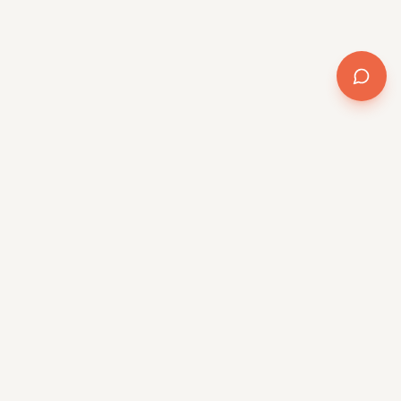
AI transformation for the mid-market. Method +
software + delivery, powered by QR/OS™.
Platform
QR/OS™