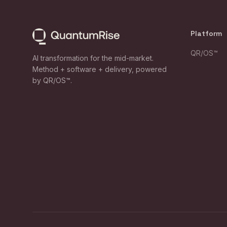
Platform
QR/OS™
AI transformation for the mid-market.
Method + software + delivery, powered
by QR/OS™.