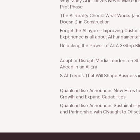
Why Many AI Initiatives Never Make It 
Pilot Phase
The AI Reality Check: What Works (an
Doesn’t) in Construction
Forget the AI hype – Improving Custom
Experience is all about AI Fundamental
Unlocking the Power of AI: A 3-Step Bl
Adapt or Disrupt: Media Leaders on St
Ahead in an AI Era
8 AI Trends That Will Shape Business 
Quantum Rise Announces New Hires to
Growth and Expand Capabilities
Quantum Rise Announces Sustainability I
and Partnership with CNaught to Offse
Emissions