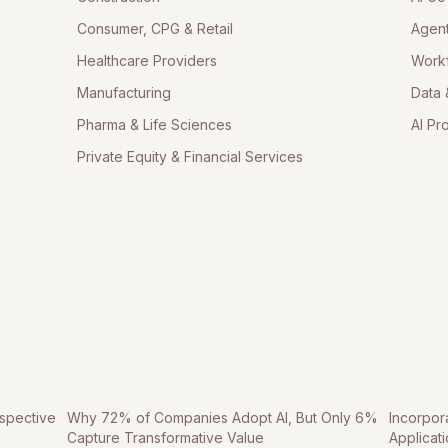
Consumer, CPG & Retail
Agent
Healthcare Providers
Work
Manufacturing
Data 
Pharma & Life Sciences
AI Pr
Private Equity & Financial Services
spective
Why 72% of Companies Adopt AI, But Only 6%
Incorpor
Capture Transformative Value
Applicat