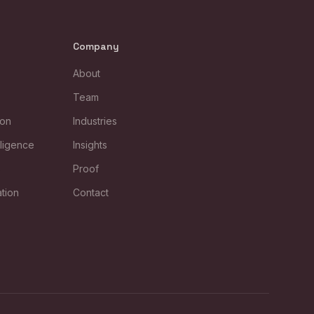
Company
About
Team
ion
Industries
lligence
Insights
s
Proof
tion
Contact