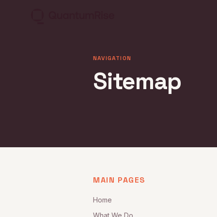
NAVIGATION
Sitemap
MAIN PAGES
Home
What We Do