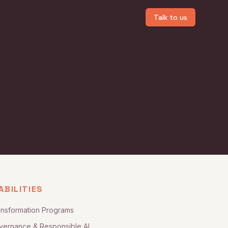
About
Talk to us
ABILITIES
ansformation Programs
vernance & Responsible AI