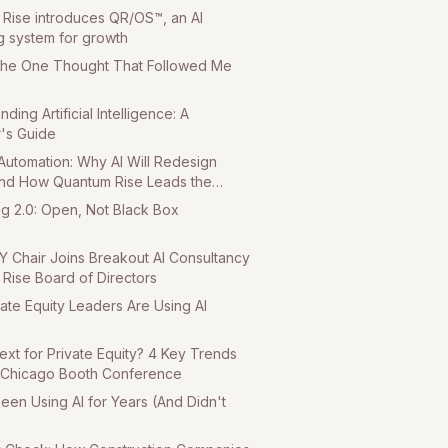
Rise introduces QR/OS™, an AI
g system for growth
The One Thought That Followed Me
ding Artificial Intelligence: A
's Guide
utomation: Why AI Will Redesign
d How Quantum Rise Leads the
art 3
ng 2.0: Open, Not Black Box
Y Chair Joins Breakout AI Consultancy
Rise Board of Directors
ate Equity Leaders Are Using AI
ext for Private Equity? 4 Key Trends
 Chicago Booth Conference
een Using AI for Years (And Didn't