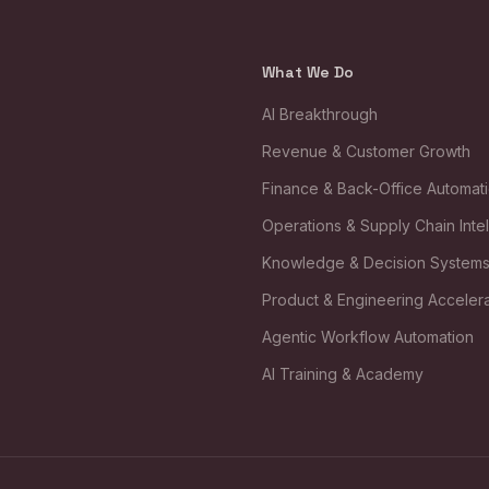
What We Do
AI Breakthrough
Revenue & Customer Growth
Finance & Back-Office Automat
Operations & Supply Chain Inte
Knowledge & Decision System
Product & Engineering Accelera
Agentic Workflow Automation
AI Training & Academy