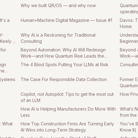
Why we built QR/OS — and why now
Quantum 
operatin
t's a
Human+Machine Digital Magazine — Issue #1
Davos: 
Home
Y-
Why AI is a Reckoning for Traditional
Understan
 Keely as
Consulting
Beginner
 for
Beyond Automation: Why AI Will Redesign
Beyond A
Work—and How Quantum Rise Leads the
Work—an
Charge Part 2
Charge P
ign
The 4 Blind Spots Putting Your LLMs at Risk
Consulti
he
 Systems
The Case For Responsible Data Collection
Former E
Quantum 
Copilot, not Autopilot: Tips to get the most out
How Priv
of an LLM
How AI is Helping Manufacturers Do More With
What’s N
Less
from the
: What
How Top Construction Firms Are Turning Early
You've B
AI Wins into Long-Term Strategy
Know It)