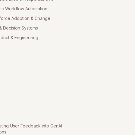
ic Workflow Automation
force Adoption & Change
& Decision Systems
oduct & Engineering
ating User Feedback into GenAI
ions