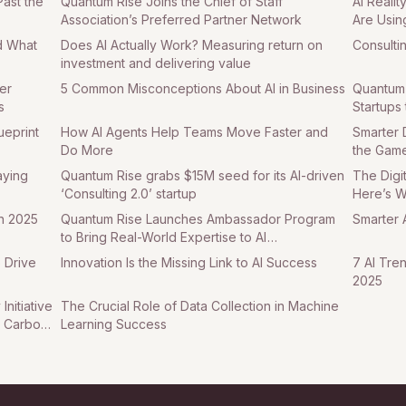
Past the
Quantum Rise Joins the Chief of Staff
AI Reali
Association’s Preferred Partner Network
Are Usin
d What
Does AI Actually Work? Measuring return on
Consulti
investment and delivering value
er
5 Common Misconceptions About AI in Business
Quantum 
s
Startups 
ueprint
How AI Agents Help Teams Move Faster and
Smarter 
Do More
the Game
aying
Quantum Rise grabs $15M seed for its AI-driven
The Digi
‘Consulting 2.0’ startup
Here’s 
in 2025
Quantum Rise Launches Ambassador Program
Smarter A
to Bring Real-World Expertise to AI
Transformation
 Drive
Innovation Is the Missing Link to AI Success
7 AI Tre
2025
nitiative
The Crucial Role of Data Collection in Machine
t Carbon
Learning Success