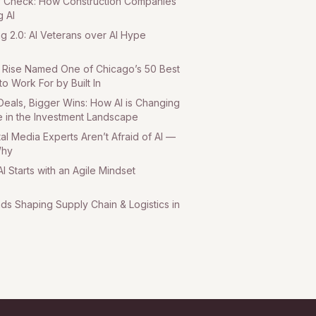
ty Check: How Construction Companies
g AI
ng 2.0: AI Veterans over AI Hype
Rise Named One of Chicago’s 50 Best
to Work For by Built In
Deals, Bigger Wins: How AI is Changing
 in the Investment Landscape
tal Media Experts Aren’t Afraid of AI —
Why
I Starts with an Agile Mindset
nds Shaping Supply Chain & Logistics in