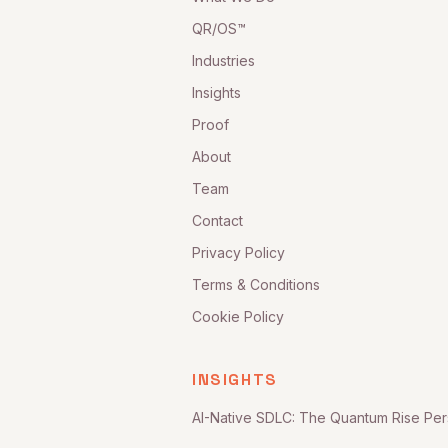
QR/OS™
Industries
Insights
Proof
About
Team
Contact
Privacy Policy
Terms & Conditions
Cookie Policy
INSIGHTS
AI-Native SDLC: The Quantum Rise Per