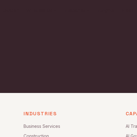
QR/OS™
What We Do
Industries
Insights
Proof
INDUSTRIES
CAP
Business Services
AI Tr
Construction
AI Go