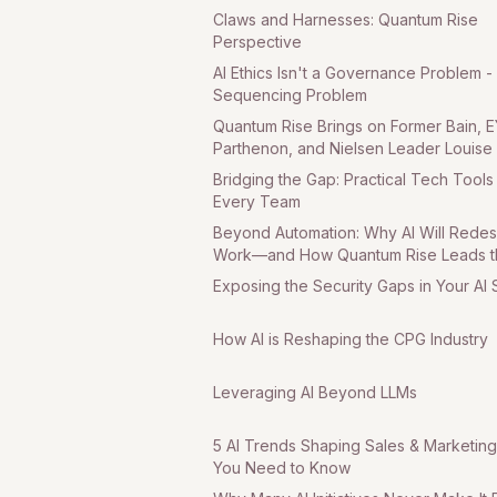
Claws and Harnesses: Quantum Rise
Perspective
AI Ethics Isn't a Governance Problem - I
Sequencing Problem
Quantum Rise Brings on Former Bain, E
Parthenon, and Nielsen Leader Louise
Managing Director, Consumer
Bridging the Gap: Practical Tech Tools
Every Team
Beyond Automation: Why AI Will Redes
Work—and How Quantum Rise Leads t
Charge Part 1
Exposing the Security Gaps in Your AI
How AI is Reshaping the CPG Industry
Leveraging AI Beyond LLMs
5 AI Trends Shaping Sales & Marketing
You Need to Know