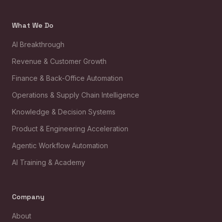
What We Do
AI Breakthrough
Revenue & Customer Growth
Finance & Back-Office Automation
Operations & Supply Chain Intelligence
Knowledge & Decision Systems
Product & Engineering Acceleration
Agentic Workflow Automation
AI Training & Academy
Company
About