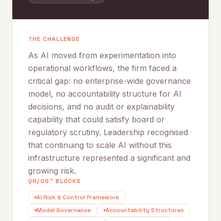
THE CHALLENGE
As AI moved from experimentation into
operational workflows, the firm faced a
critical gap: no enterprise-wide governance
model, no accountability structure for AI
decisions, and no audit or explainability
capability that could satisfy board or
regulatory scrutiny. Leadership recognised
that continuing to scale AI without this
infrastructure represented a significant and
growing risk.
QR/OS™ BLOCKS
AI Risk & Control Framework
Model Governance
Accountability Structures