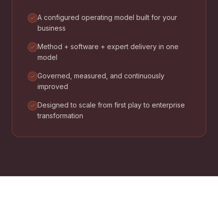
A configured operating model built for your
business
Method + software + expert delivery in one
model
Governed, measured, and continuously
improved
Designed to scale from first play to enterprise
transformation