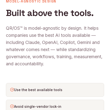
MODEL-AGNOSTIC DESIGN
Built above the tools.
QR/OS™ is model-agnostic by design. It helps
companies use the best AI tools available —
including Claude, OpenAI, Copilot, Gemini and
whatever comes next — while standardizing
governance, workflows, training, measurement,
and accountability.
Use the best available tools
Avoid single-vendor lock-in