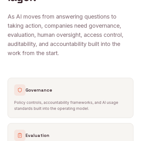
As AI moves from answering questions to
taking action, companies need governance,
evaluation, human oversight, access control,
auditability, and accountability built into the
work from the start.
Governance
Policy controls, accountability frameworks, and AI usage
standards built into the operating model.
Evaluation