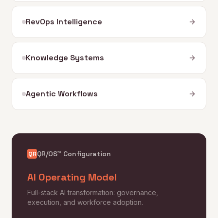
RevOps Intelligence
Knowledge Systems
Agentic Workflows
QR/OS™ Configuration
QR
AI Operating Model
Full-stack AI transformation: governance,
execution, and workforce adoption.