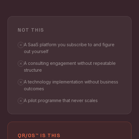
NOT THIS
A SaaS platform you subscribe to and figure
out yourself
A consulting engagement without repeatable
structure
A technology implementation without business
outcomes
A pilot programme that never scales
QR/OS™ IS THIS