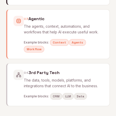
Agentic
03
The agents, context, automations, and
workflows that help AI execute useful work.
Example blocks:
Context
Agents
Workflow
3rd Party Tech
04
The data, tools, models, platforms, and
integrations that connect AI to the business.
Example blocks:
CRM
LLM
Data