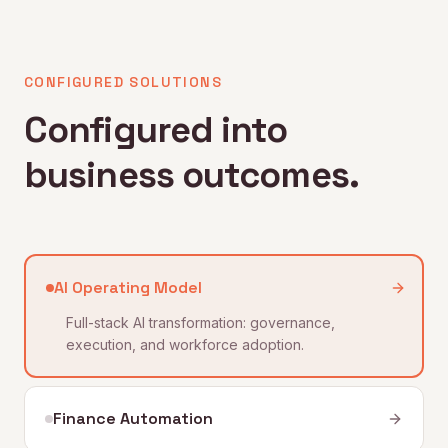
CONFIGURED SOLUTIONS
Configured into
business outcomes.
AI Operating Model
Full-stack AI transformation: governance,
execution, and workforce adoption.
Finance Automation