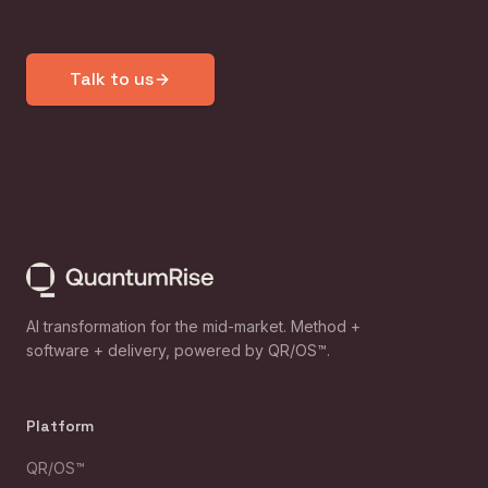
Talk to us
AI transformation for the mid-market. Method +
software + delivery, powered by QR/OS™.
Platform
QR/OS™