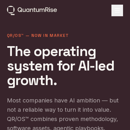
QR/OS™ — NOW IN MARKET
The operating
system for AI-led
growth.
Most companies have AI ambition — but
not a reliable way to turn it into value.
QR/OS™ combines proven methodology,
software assets, agentic playbooks,