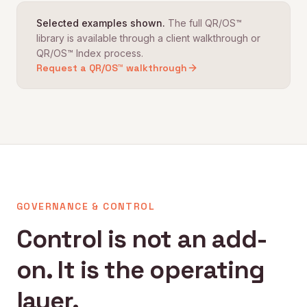
Selected examples shown.
The full QR/OS™
library is available through a client walkthrough or
QR/OS™ Index process.
Request a QR/OS™ walkthrough
GOVERNANCE & CONTROL
Control is not an add-
on. It is the operating
layer.