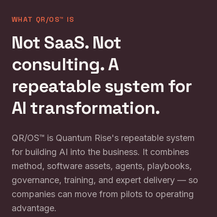
WHAT QR/OS™ IS
Not SaaS. Not
consulting. A
repeatable system for
AI transformation.
QR/OS™ is Quantum Rise's repeatable system
for building AI into the business. It combines
method, software assets, agents, playbooks,
governance, training, and expert delivery — so
companies can move from pilots to operating
advantage.