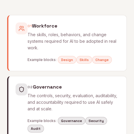
Workforce
01
The skills, roles, behaviors, and change
systems required for AI to be adopted in real
work.
Example blocks:
Design
Skills
Change
Governance
02
The controls, security, evaluation, auditability,
and accountability required to use AI safely
and at scale.
Example blocks:
Governance
Security
Audit