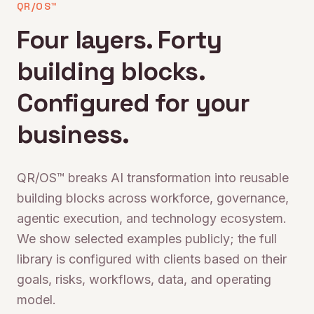
QR/OS™
Four layers. Forty
building blocks.
Configured for your
business.
QR/OS™ breaks AI transformation into reusable
building blocks across workforce, governance,
agentic execution, and technology ecosystem.
We show selected examples publicly; the full
library is configured with clients based on their
goals, risks, workflows, data, and operating
model.