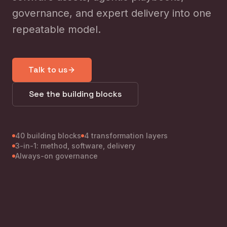
governance, and expert delivery into one
repeatable model.
Talk to us
See the building blocks
40 building blocks
4 transformation layers
3-in-1: method, software, delivery
Always-on governance