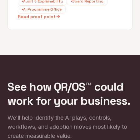
Audit & Explainability
Board Reporting
AI Programme Office
Read proof point
See how QR/OS™ could
work for your business.
We'll help identify the AI plays, controls,
workflows, and adoption moves most likely to
create measurable value.