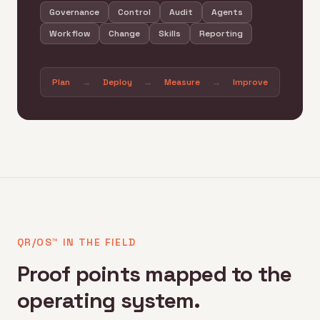
Governance
Control
Audit
Agents
Workflow
Change
Skills
Reporting
Plan
→
Deploy
→
Measure
→
Improve
QR/OS™ IN THE FIELD
Proof points mapped to the
operating system.