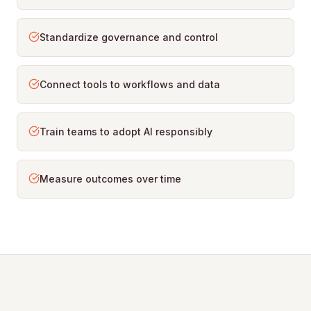
Standardize governance and control
Connect tools to workflows and data
Train teams to adopt AI responsibly
Measure outcomes over time