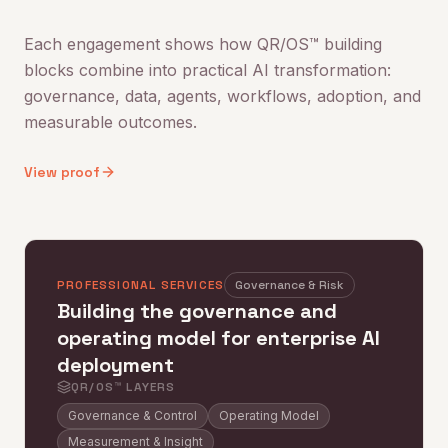
Each engagement shows how QR/OS™ building
blocks combine into practical AI transformation:
governance, data, agents, workflows, adoption, and
measurable outcomes.
View proof
PROFESSIONAL SERVICES
Governance & Risk
Building the governance and
operating model for enterprise AI
deployment
QR/OS™ LAYERS
Governance & Control
Operating Model
Measurement & Insight