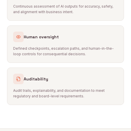
Continuous assessment of AI outputs for accuracy, safety,
and alignment with business intent.
Human oversight
Defined checkpoints, escalation paths, and human-in-the-
loop controls for consequential decisions.
Auditability
Audit trails, explainability, and documentation to meet
regulatory and board-level requirements.