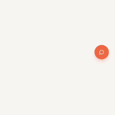
Company
About
Team