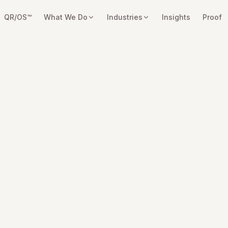
QR/OS™
What We Do
Industries
Insights
Proof