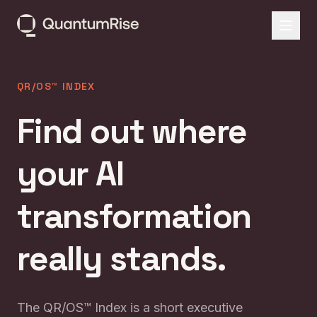
QR/OS™ INDEX
Find out where
your AI
transformation
really stands.
The QR/OS™ Index is a short executive