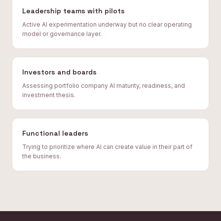
Leadership teams with pilots
Active AI experimentation underway but no clear operating
model or governance layer.
Investors and boards
Assessing portfolio company AI maturity, readiness, and
investment thesis.
Functional leaders
Trying to prioritize where AI can create value in their part of
the business.