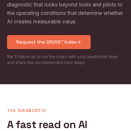
diagnostic that looks beyond tools and pilots to
the operating conditions that determine whether
AI creates measurable value.
Request the QR/OS™ Index
We'll follow up to run the Index with your leadership team
and share the recommended next steps.
THE DIAGNOSTIC
A fast read on AI