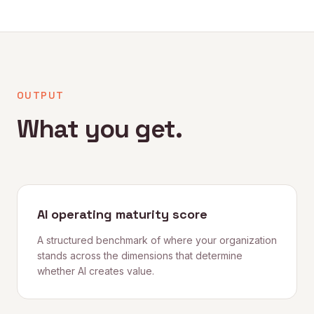
OUTPUT
What you get.
AI operating maturity score
A structured benchmark of where your organization
stands across the dimensions that determine
whether AI creates value.