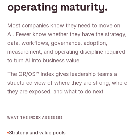
operating maturity.
Most companies know they need to move on
AI. Fewer know whether they have the strategy,
data, workflows, governance, adoption,
measurement, and operating discipline required
to turn AI into business value.
The QR/OS™ Index gives leadership teams a
structured view of where they are strong, where
they are exposed, and what to do next.
WHAT THE INDEX ASSESSES
Strategy and value pools