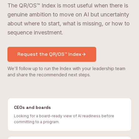
The QR/OS™ Index is most useful when there is
genuine ambition to move on AI but uncertainty
about where to start, what is missing, or how to
sequence investment.
Request the QR/OS™ Index
We'll follow up to run the Index with your leadership team
and share the recommended next steps.
CEOs and boards
Looking for a board-ready view of AI readiness before
committing to a program.