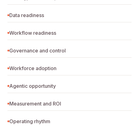
Data readiness
Workflow readiness
Governance and control
Workforce adoption
Agentic opportunity
Measurement and ROI
Operating rhythm