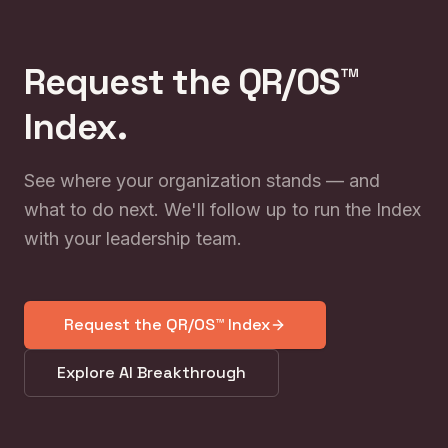
Request the QR/OS™
Index.
See where your organization stands — and
what to do next. We'll follow up to run the Index
with your leadership team.
Request the QR/OS™ Index
Explore AI Breakthrough