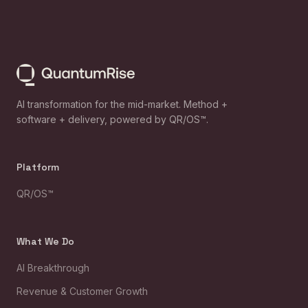
AI transformation for the mid-market. Method +
software + delivery, powered by QR/OS™.
Platform
QR/OS™
What We Do
AI Breakthrough
Revenue & Customer Growth