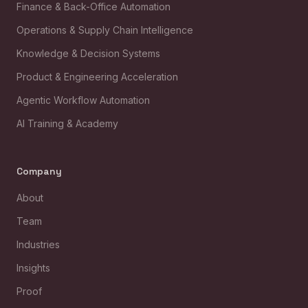
Finance & Back-Office Automation
Operations & Supply Chain Intelligence
Knowledge & Decision Systems
Product & Engineering Acceleration
Agentic Workflow Automation
AI Training & Academy
Company
About
Team
Industries
Insights
Proof