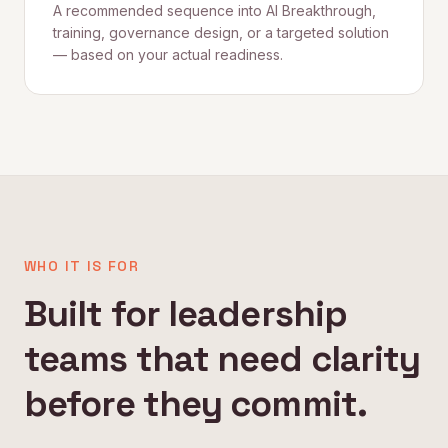
A recommended sequence into AI Breakthrough,
training, governance design, or a targeted solution
— based on your actual readiness.
WHO IT IS FOR
Built for leadership
teams that need clarity
before they commit.