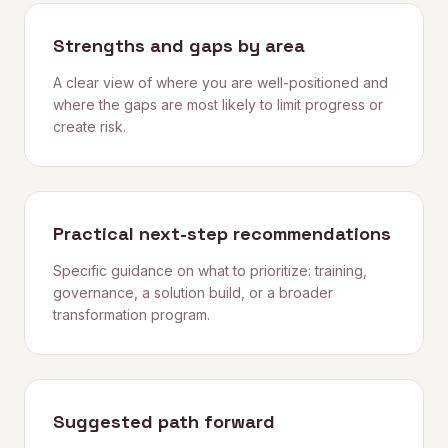
Strengths and gaps by area
A clear view of where you are well-positioned and
where the gaps are most likely to limit progress or
create risk.
Practical next-step recommendations
Specific guidance on what to prioritize: training,
governance, a solution build, or a broader
transformation program.
Suggested path forward