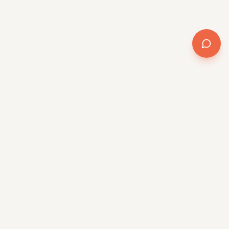
AI transformation for the mid-market. Method +
software + delivery, powered by QR/OS™.
Platform
QR/OS™