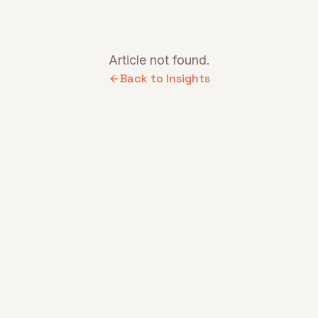
Article not found.
Back to Insights