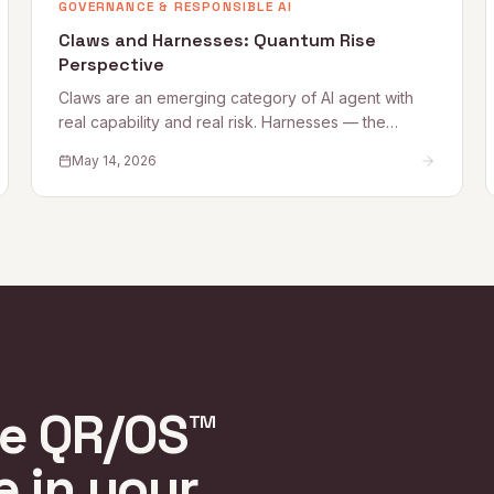
GOVERNANCE & RESPONSIBLE AI
Claws and Harnesses: Quantum Rise
Perspective
Claws are an emerging category of AI agent with
real capability and real risk. Harnesses — the
governance, access, and oversight controls that
May 14, 2026
make Claw deployment safe — are what most
organizations are still building. This Quantum Rise
perspective sets out what Claws are, where the
risks lie, and how to establish the Harnesses that
make adoption sustainable.
re QR/OS™
e in your