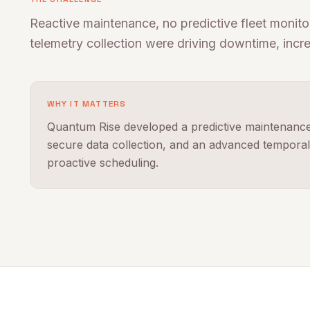
Reactive maintenance, no predictive fleet monitor
telemetry collection were driving downtime, incr
WHY IT MATTERS
Quantum Rise developed a predictive maintenance 
secure data collection, and an advanced temporal 
proactive scheduling.