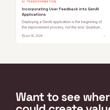
AI TRANSFORMATION
Incorporating User Feedback into GenAI
Applications
Deploying a GenAI application is the beginning of
the improvement process, not the end. Quantum
Rise sets out why user feedback loops, planned
Jun 16, 2026
improvement cycles, and properly staffed post-
launch engineering are what separate applications
that get better from those that quietly degrade.
Want to see whe
could create valu