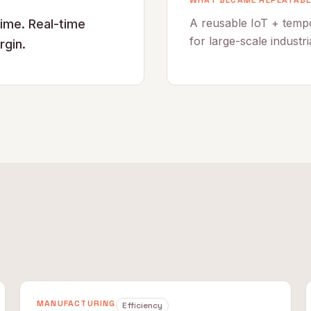
WHAT BECAME REPEATABL
A reusable IoT + tempo
time. Real-time
for large-scale industri
rgin.
MANUFACTURING
Efficiency