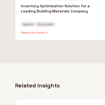
Inventory Optimisation Solution for a
Leading Building Materials Company
Agentic
Ecosystem
Read proof point
Related insights