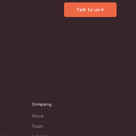
Talk to us
Company
About
Team