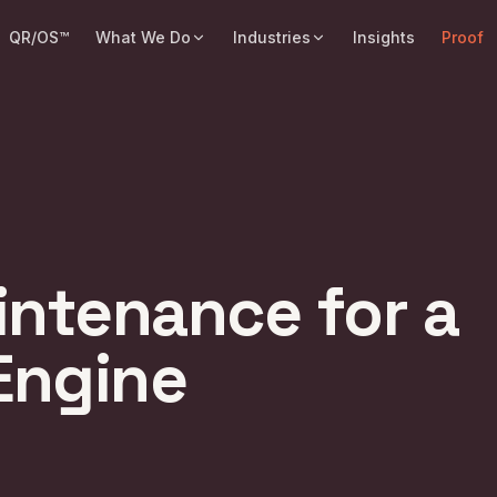
QR/OS™
What We Do
Industries
Insights
Proof
intenance for a
 Engine