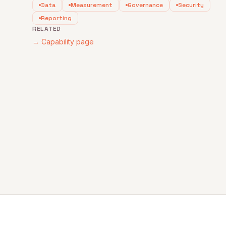
Data
Measurement
Governance
Security
Reporting
RELATED
→ Capability page