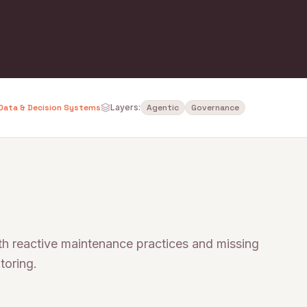
Data & Decision Systems
Layers:
Agentic
Governance
ith reactive maintenance practices and missing
toring.