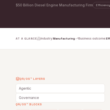
$50 Billion Diesel Engine Manufacturing Firm
Efficienc
AT A GLANCE
Industry
:
Manufacturing
Business outcome
:
Ef
QR/OS™ LAYERS
Agentic
Governance
QR/OS™ BLOCKS