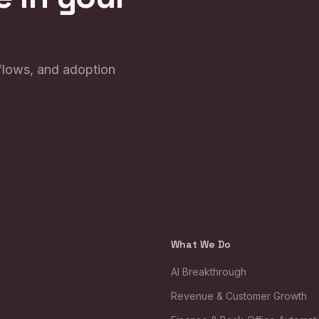
kflows, and adoption
What We Do
AI Breakthrough
Revenue & Customer Growth