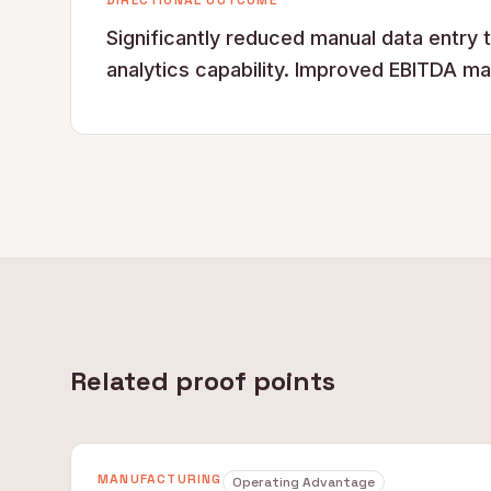
DIRECTIONAL OUTCOME
Significantly reduced manual data entry 
analytics capability. Improved EBITDA ma
Related proof points
MANUFACTURING
Operating Advantage