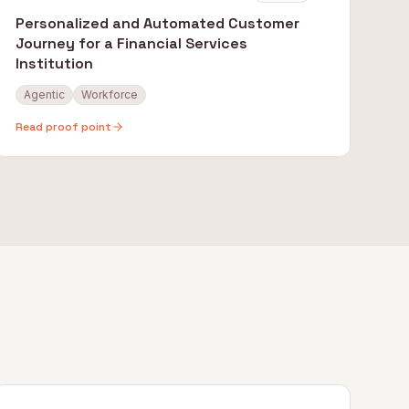
Personalized and Automated Customer
Journey for a Financial Services
Institution
Agentic
Workforce
Read proof point