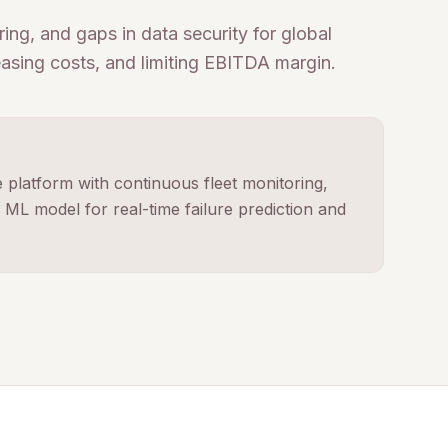
ing, and gaps in data security for global
easing costs, and limiting EBITDA margin.
platform with continuous fleet monitoring,
ML model for real-time failure prediction and