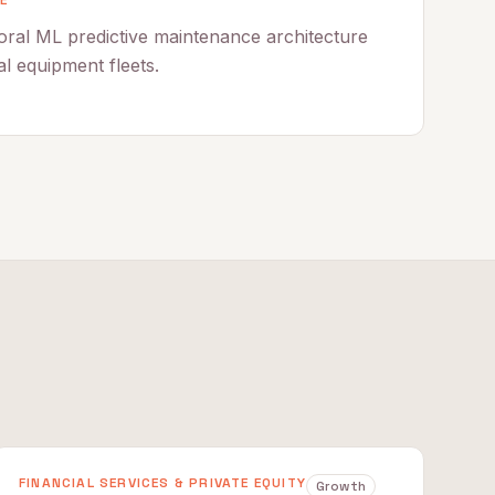
E
ral ML predictive maintenance architecture
al equipment fleets.
FINANCIAL SERVICES & PRIVATE EQUITY
Growth