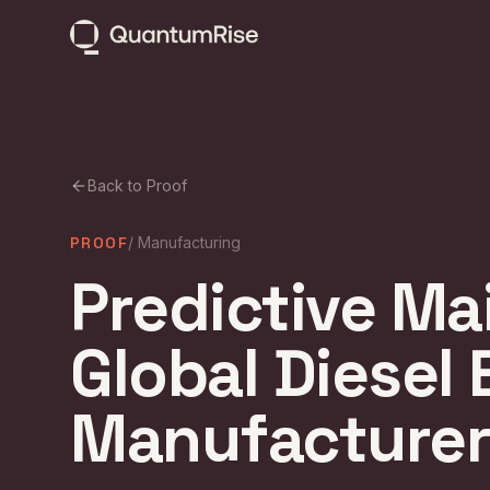
Back to Proof
PROOF
/
Manufacturing
Predictive Ma
Global Diesel
Manufacturer