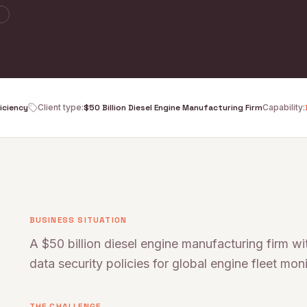
y
ficiency
Client type
:
$50 Billion Diesel Engine Manufacturing Firm
Capability
:
BUSINESS SITUATION
A $50 billion diesel engine manufacturing firm w
data security policies for global engine fleet moni
THE CHALLENGE