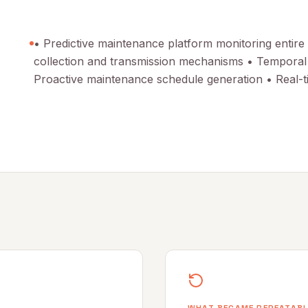
• Predictive maintenance platform monitoring entire
collection and transmission mechanisms • Temporal M
Proactive maintenance schedule generation • Real-t