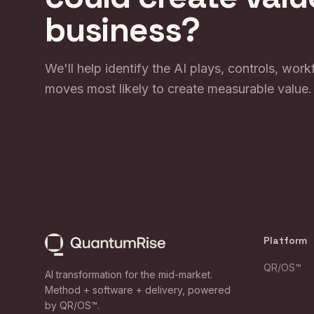
business?
We'll help identify the AI plays, controls, wor
moves most likely to create measurable value.
Platform
QR/OS™
AI transformation for the mid-market.
Method + software + delivery, powered
by QR/OS™.