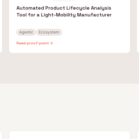
Automated Product Lifecycle Analysis
Tool for a Light-Mobility Manufacturer
Agentic
Ecosystem
Read proof point