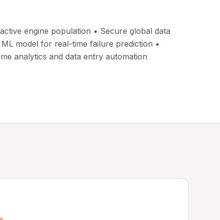
 active engine population • Secure global data
L model for real-time failure prediction •
ime analytics and data entry automation