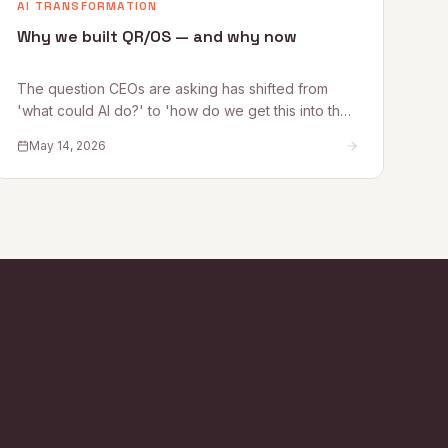
AI TRANSFORMATION
Why we built QR/OS — and why now
The question CEOs are asking has shifted from
'what could AI do?' to 'how do we get this into the
business safely?' Quantum Rise founder Alex
May 14, 2026
Kelleher explains why that shift is exactly why
QR/OS™ exists — a repeatable operating system
for turning AI experimentation into operational
impact.