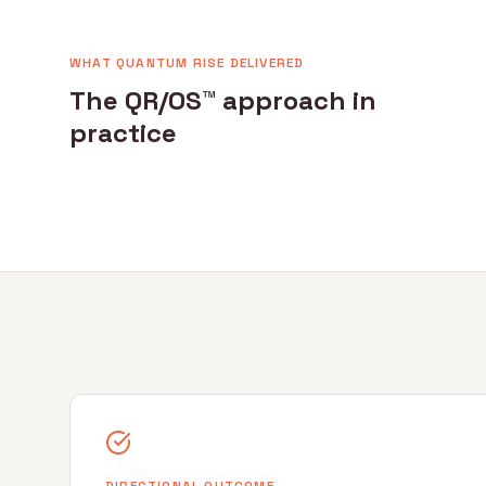
WHAT QUANTUM RISE DELIVERED
The QR/OS™ approach in
practice