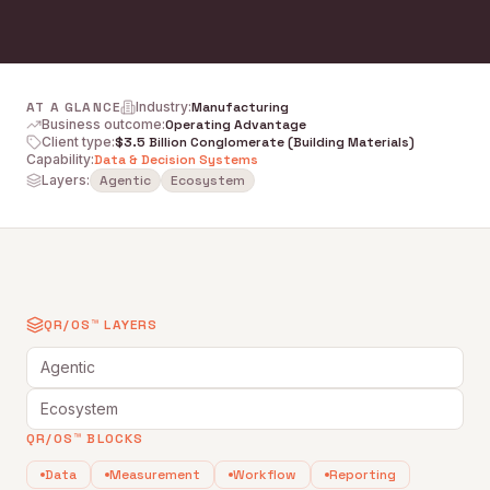
AT A GLANCE
Industry
:
Manufacturing
Business outcome
:
Operating Advantage
Client type
:
$3.5 Billion Conglomerate (Building Materials)
Capability
:
Data & Decision Systems
Layers:
Agentic
Ecosystem
QR/OS™ LAYERS
Agentic
Ecosystem
QR/OS™ BLOCKS
Data
Measurement
Workflow
Reporting