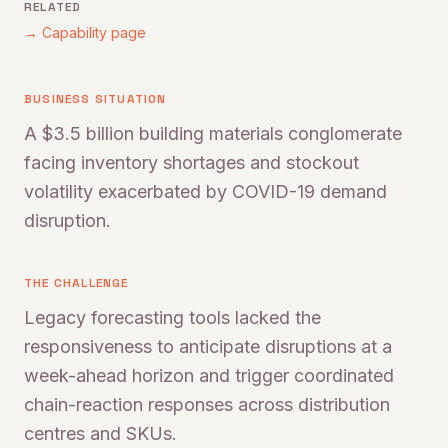
RELATED
→ Capability page
BUSINESS SITUATION
A $3.5 billion building materials conglomerate
facing inventory shortages and stockout
volatility exacerbated by COVID-19 demand
disruption.
THE CHALLENGE
Legacy forecasting tools lacked the
responsiveness to anticipate disruptions at a
week-ahead horizon and trigger coordinated
chain-reaction responses across distribution
centres and SKUs.