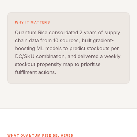
WHY IT MATTERS
Quantum Rise consolidated 2 years of supply
chain data from 10 sources, built gradient-
boosting ML models to predict stockouts per
DC/SKU combination, and delivered a weekly
stockout propensity map to prioritise
fulfilment actions.
WHAT QUANTUM RISE DELIVERED