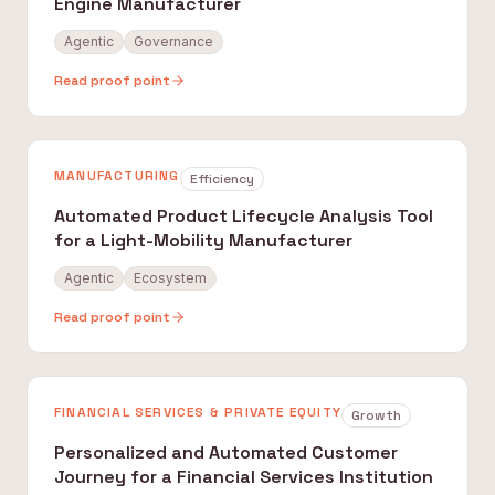
Engine Manufacturer
Agentic
Governance
Read proof point
MANUFACTURING
Efficiency
Automated Product Lifecycle Analysis Tool
for a Light-Mobility Manufacturer
Agentic
Ecosystem
Read proof point
FINANCIAL SERVICES & PRIVATE EQUITY
Growth
Personalized and Automated Customer
Journey for a Financial Services Institution