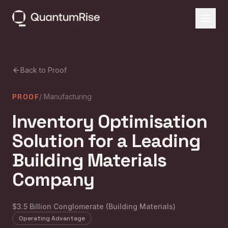
Back to Proof
PROOF
/
Manufacturing
Inventory Optimisation
Solution for a Leading
Building Materials
Company
$3.5 Billion Conglomerate (Building Materials)
Operating Advantage