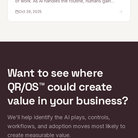
of work. As AI handles the routine, humans gain
space for creativity, strategy, and deeper thinking.
Oct 29, 2025
This piece explores what purpose, flow, and
meaning look like in an AI-augmented workplace —
and why culture becomes the new competitive
edge.
Want to see where
QR/OS™ could create
value in your business?
We'll help identify the AI plays, controls,
workflows, and adoption moves most likely to
create measurable value.