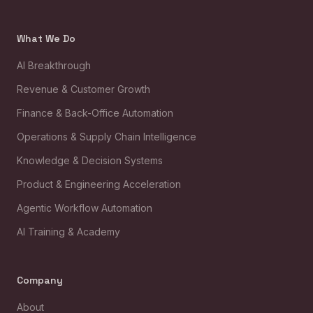
What We Do
AI Breakthrough
Revenue & Customer Growth
Finance & Back-Office Automation
Operations & Supply Chain Intelligence
Knowledge & Decision Systems
Product & Engineering Acceleration
Agentic Workflow Automation
AI Training & Academy
Company
About