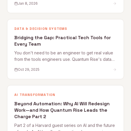
Jan 8, 2026
DATA & DECISION SYSTEMS
Bridging the Gap: Practical Tech Tools for
Every Team
You don't need to be an engineer to get real value
from the tools engineers use. Quantum Rise's data
practitioner shares practical starting points — from
Oct 29, 2025
Google Colab and Python automation to working
more effectively with technical teammates — for
every non-technical professional.
AI TRANSFORMATION
Beyond Automation: Why AI Will Redesign
Work—and How Quantum Rise Leads the
Charge Part 2
Part 2 of a Harvard guest series on AI and the future