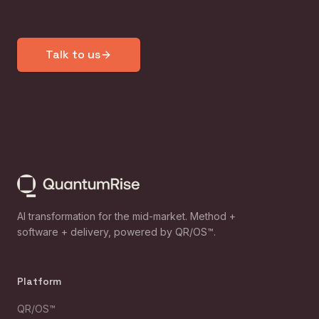
Talk to us
AI transformation for the mid-market. Method +
software + delivery, powered by QR/OS™.
Platform
QR/OS™