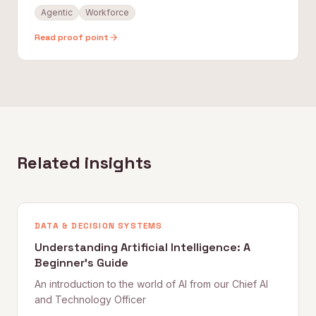
Agentic
Workforce
Read proof point
Related insights
DATA & DECISION SYSTEMS
Understanding Artificial Intelligence: A
Beginner's Guide
An introduction to the world of AI from our Chief AI
and Technology Officer