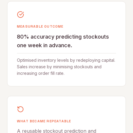
MEASURABLE OUTCOME
80% accuracy predicting stockouts
one week in advance.
Optimised inventory levels by redeploying capital.
Sales increase by minimising stockouts and
increasing order fill rate.
WHAT BECAME REPEATABLE
A reusable stockout prediction and