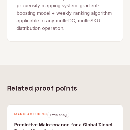
propensity mapping system: gradient-
boosting model + weekly ranking algorithm
applicable to any multi-DC, multi-SKU
distribution operation.
Related proof points
MANUFACTURING
Efficiency
Predictive Maintenance for a Global Diesel