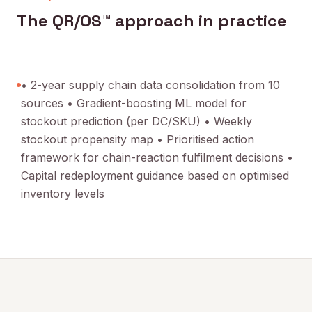
The QR/OS™ approach in practice
• 2-year supply chain data consolidation from 10
sources • Gradient-boosting ML model for
stockout prediction (per DC/SKU) • Weekly
stockout propensity map • Prioritised action
framework for chain-reaction fulfilment decisions •
Capital redeployment guidance based on optimised
inventory levels