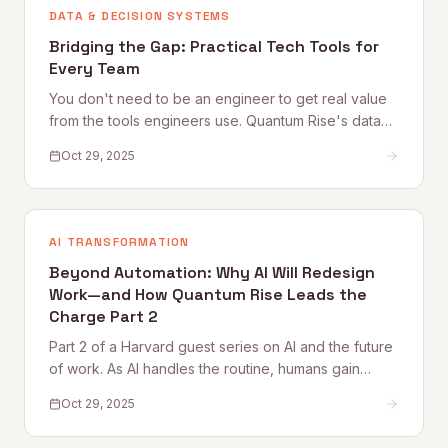
DATA & DECISION SYSTEMS
Bridging the Gap: Practical Tech Tools for
Every Team
You don't need to be an engineer to get real value
from the tools engineers use. Quantum Rise's data
practitioner shares practical starting points — from
Oct 29, 2025
Google Colab and Python automation to working
more effectively with technical teammates — for
every non-technical professional.
AI TRANSFORMATION
Beyond Automation: Why AI Will Redesign
Work—and How Quantum Rise Leads the
Charge Part 2
Part 2 of a Harvard guest series on AI and the future
of work. As AI handles the routine, humans gain
space for creativity, strategy, and deeper thinking.
Oct 29, 2025
This piece explores what purpose, flow, and
meaning look like in an AI-augmented workplace —