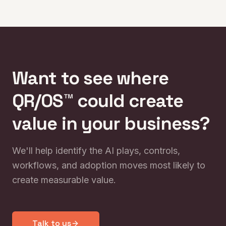
and why culture becomes the new competitive
edge.
Want to see where
QR/OS™ could create
value in your business?
We'll help identify the AI plays, controls,
workflows, and adoption moves most likely to
create measurable value.
Talk to us