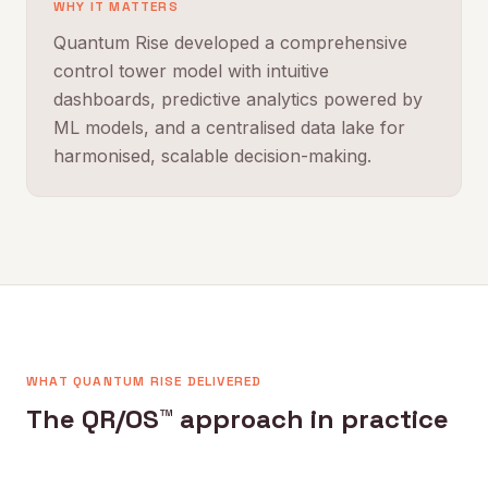
WHY IT MATTERS
Quantum Rise developed a comprehensive
control tower model with intuitive
dashboards, predictive analytics powered by
ML models, and a centralised data lake for
harmonised, scalable decision-making.
WHAT QUANTUM RISE DELIVERED
The QR/OS™ approach in practice