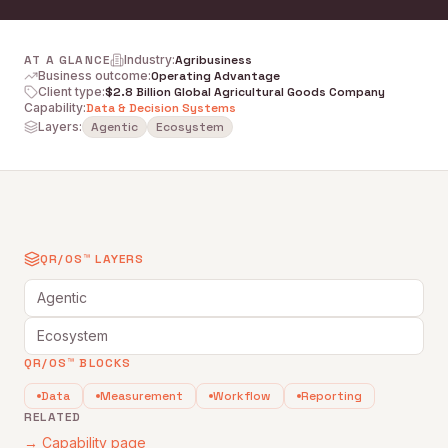
AT A GLANCE
Industry
:
Agribusiness
Business outcome
:
Operating Advantage
Client type
:
$2.8 Billion Global Agricultural Goods Company
Capability
:
Data & Decision Systems
Layers:
Agentic
Ecosystem
QR/OS™ LAYERS
Agentic
Ecosystem
QR/OS™ BLOCKS
Data
Measurement
Workflow
Reporting
RELATED
→ Capability page