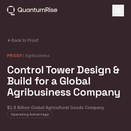
Back to Proof
PROOF
/
Agribusiness
Control Tower Design &
Build for a Global
Agribusiness Company
$2.8 Billion Global Agricultural Goods Company
Operating Advantage