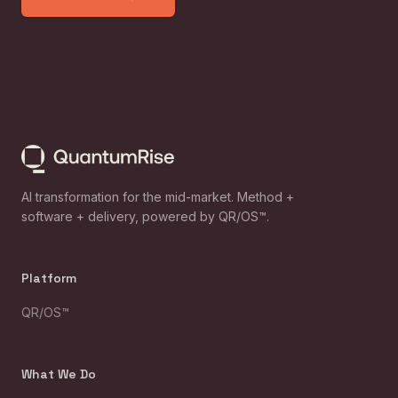
AI transformation for the mid-market. Method +
software + delivery, powered by QR/OS™.
Platform
QR/OS™
What We Do