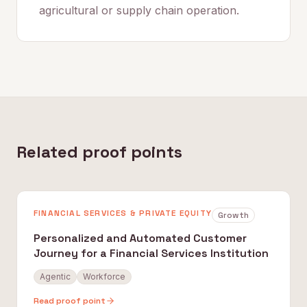
agricultural or supply chain operation.
Related proof points
FINANCIAL SERVICES & PRIVATE EQUITY
Growth
Personalized and Automated Customer
Journey for a Financial Services Institution
Agentic
Workforce
Read proof point