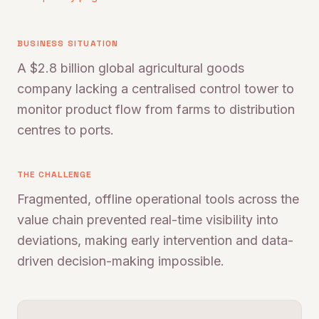
BUSINESS SITUATION
A $2.8 billion global agricultural goods
company lacking a centralised control tower to
monitor product flow from farms to distribution
centres to ports.
THE CHALLENGE
Fragmented, offline operational tools across the
value chain prevented real-time visibility into
deviations, making early intervention and data-
driven decision-making impossible.