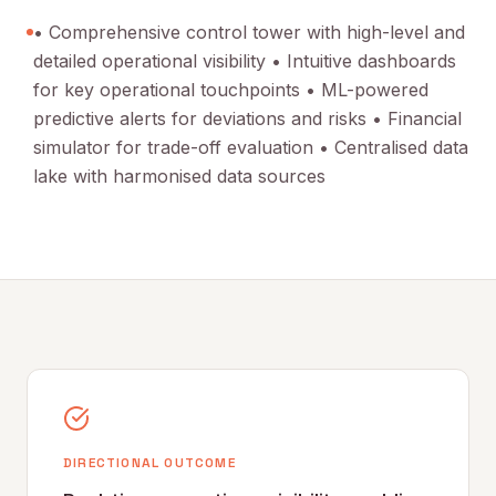
• Comprehensive control tower with high-level and
detailed operational visibility • Intuitive dashboards
for key operational touchpoints • ML-powered
predictive alerts for deviations and risks • Financial
simulator for trade-off evaluation • Centralised data
lake with harmonised data sources
DIRECTIONAL OUTCOME