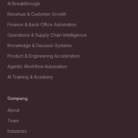
AI Breakthrough
Revenue & Customer Growth
Finance & Back-Office Automation
Operations & Supply Chain Intelligence
Knowledge & Decision Systems
Product & Engineering Acceleration
Agentic Workflow Automation
AI Training & Academy
Company
About
Team
Industries