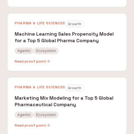
PHARMA & LIFE SCIENCES
Growth
Machine Learning Sales Propensity Model
for a Top 5 Global Pharma Company
Agentic
Ecosystem
Read proof point
PHARMA & LIFE SCIENCES
Growth
Marketing Mix Modeling for a Top 5 Global
Pharmaceutical Company
Agentic
Ecosystem
Read proof point