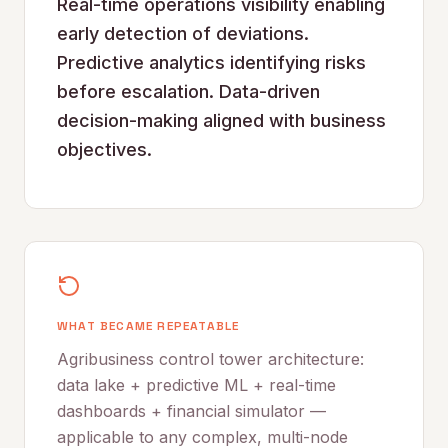
Real-time operations visibility enabling
early detection of deviations.
Predictive analytics identifying risks
before escalation. Data-driven
decision-making aligned with business
objectives.
WHAT BECAME REPEATABLE
Agribusiness control tower architecture:
data lake + predictive ML + real-time
dashboards + financial simulator —
applicable to any complex, multi-node