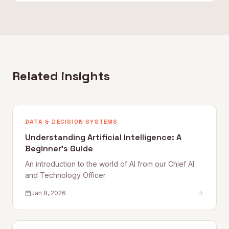
Related insights
DATA & DECISION SYSTEMS
Understanding Artificial Intelligence: A
Beginner's Guide
An introduction to the world of AI from our Chief AI
and Technology Officer
Jan 8, 2026