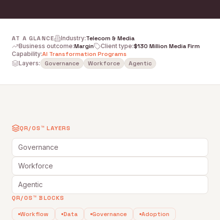
AT A GLANCE
Industry
:
Telecom & Media
Business outcome
:
Margin
Client type
:
$130 Million Media Firm
Capability
:
AI Transformation Programs
Layers:
Governance
Workforce
Agentic
QR/OS™ LAYERS
Governance
Workforce
Agentic
QR/OS™ BLOCKS
Workflow
Data
Governance
Adoption