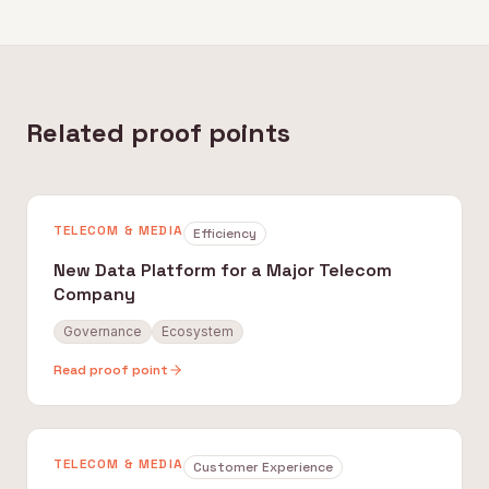
Related proof points
TELECOM & MEDIA
Efficiency
New Data Platform for a Major Telecom
Company
Governance
Ecosystem
Read proof point
TELECOM & MEDIA
Customer Experience