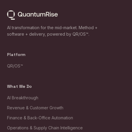
AI transformation for the mid-market. Method +
software + delivery, powered by QR/OS™.
Platform
QR/OS™
What We Do
AI Breakthrough
Revenue & Customer Growth
Finance & Back-Office Automation
Operations & Supply Chain Intelligence