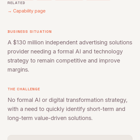
RELATED
→ Capability page
BUSINESS SITUATION
A $130 million independent advertising solutions
provider needing a formal AI and technology
strategy to remain competitive and improve
margins.
THE CHALLENGE
No formal AI or digital transformation strategy,
with a need to quickly identify short-term and
long-term value-driven solutions.