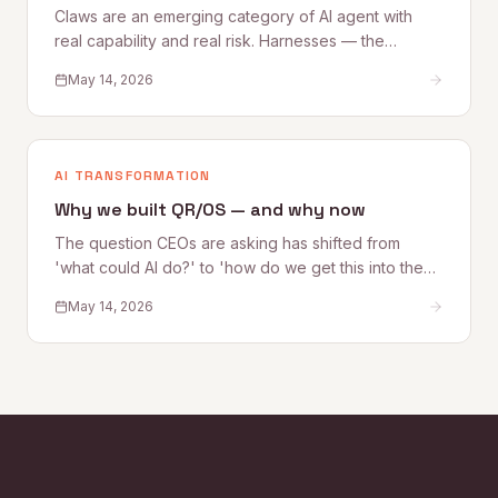
Claws are an emerging category of AI agent with
real capability and real risk. Harnesses — the
governance, access, and oversight controls that
May 14, 2026
make Claw deployment safe — are what most
organizations are still building. This Quantum Rise
perspective sets out what Claws are, where the risks
lie, and how to establish the Harnesses that make
AI TRANSFORMATION
adoption sustainable.
Why we built QR/OS — and why now
The question CEOs are asking has shifted from
'what could AI do?' to 'how do we get this into the
business safely?' Quantum Rise founder Alex
May 14, 2026
Kelleher explains why that shift is exactly why
QR/OS™ exists — a repeatable operating system for
turning AI experimentation into operational impact.