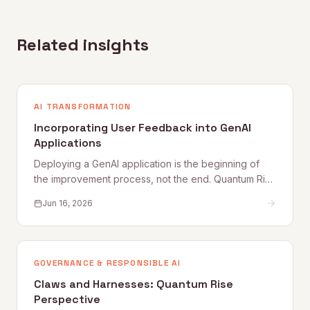
Related insights
AI TRANSFORMATION
Incorporating User Feedback into GenAI
Applications
Deploying a GenAI application is the beginning of
the improvement process, not the end. Quantum Rise
sets out why user feedback loops, planned
Jun 16, 2026
improvement cycles, and properly staffed post-
launch engineering are what separate applications
that get better from those that quietly degrade.
GOVERNANCE & RESPONSIBLE AI
Claws and Harnesses: Quantum Rise
Perspective