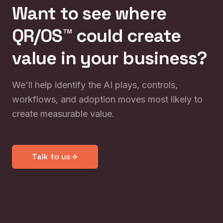
Want to see where
QR/OS™ could create
value in your business?
We'll help identify the AI plays, controls,
workflows, and adoption moves most likely to
create measurable value.
Talk to us