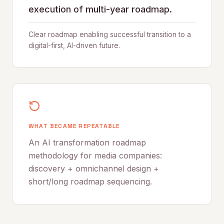
execution of multi-year roadmap.
Clear roadmap enabling successful transition to a
digital-first, AI-driven future.
WHAT BECAME REPEATABLE
An AI transformation roadmap
methodology for media companies:
discovery + omnichannel design +
short/long roadmap sequencing.