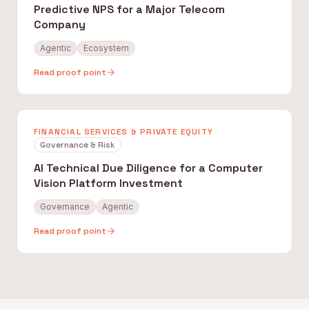
Predictive NPS for a Major Telecom
Company
Agentic
Ecosystem
Read proof point
FINANCIAL SERVICES & PRIVATE EQUITY
Governance & Risk
AI Technical Due Diligence for a Computer
Vision Platform Investment
Governance
Agentic
Read proof point