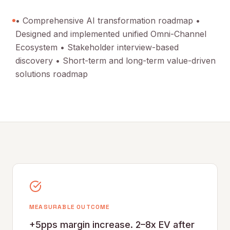
• Comprehensive AI transformation roadmap •
Designed and implemented unified Omni-Channel
Ecosystem • Stakeholder interview-based
discovery • Short-term and long-term value-driven
solutions roadmap
MEASURABLE OUTCOME
+5pps margin increase. 2–8x EV after