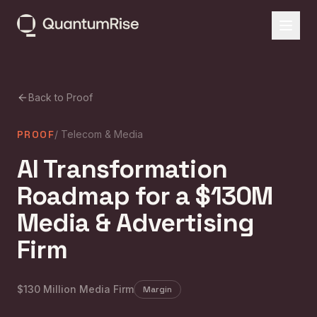
Back to Proof
PROOF
/
Telecom & Media
AI Transformation
Roadmap for a $130M
Media & Advertising
Firm
$130 Million Media Firm
Margin