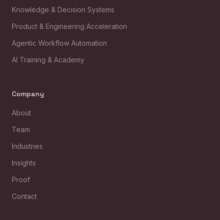
Knowledge & Decision Systems
Product & Engineering Acceleration
Agentic Workflow Automation
AI Training & Academy
Company
About
Team
Industries
Insights
Proof
Contact