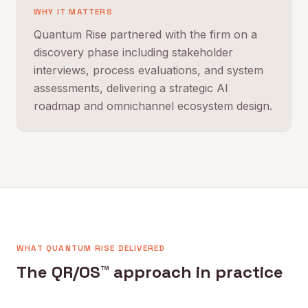
WHY IT MATTERS
Quantum Rise partnered with the firm on a
discovery phase including stakeholder
interviews, process evaluations, and system
assessments, delivering a strategic AI
roadmap and omnichannel ecosystem design.
WHAT QUANTUM RISE DELIVERED
The QR/OS™ approach in practice