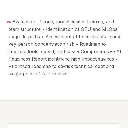
• Evaluation of code, model design, training, and
team structure • Identification of GPU and MLOps
upgrade paths • Assessment of team structure and
key-person concentration risk • Roadmap to
improve tools, speed, and cost • Comprehensive AI
Readiness Report identifying high-impact savings •
Prioritised roadmap to de-risk technical debt and
single-point-of-failure risks