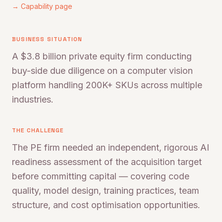
→ Capability page
BUSINESS SITUATION
A $3.8 billion private equity firm conducting
buy-side due diligence on a computer vision
platform handling 200K+ SKUs across multiple
industries.
THE CHALLENGE
The PE firm needed an independent, rigorous AI
readiness assessment of the acquisition target
before committing capital — covering code
quality, model design, training practices, team
structure, and cost optimisation opportunities.