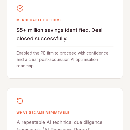
MEASURABLE OUTCOME
$5+ million savings identified. Deal
closed successfully.
Enabled the PE firm to proceed with confidence
and a clear post-acquisition AI optimisation
roadmap.
WHAT BECAME REPEATABLE
A repeatable AI technical due diligence
framework (AI Readiness Report)