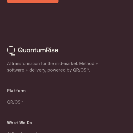
AI transformation for the mid-market. Method +
software + delivery, powered by QR/OS™.
Platform
QR/OS™
What We Do