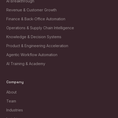
AI Breakthrough
Revenue & Customer Growth
Finance & Back-Office Automation
Operations & Supply Chain Intelligence
Knowledge & Decision Systems
Product & Engineering Acceleration
Agentic Workflow Automation
AI Training & Academy
Company
About
Team
Industries