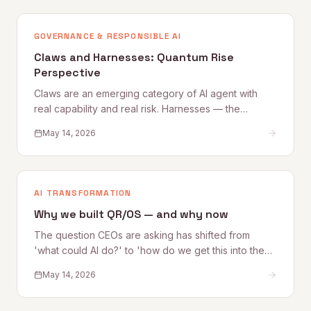
that get better from those that quietly degrade.
GOVERNANCE & RESPONSIBLE AI
Claws and Harnesses: Quantum Rise
Perspective
Claws are an emerging category of AI agent with
real capability and real risk. Harnesses — the
governance, access, and oversight controls that
May 14, 2026
make Claw deployment safe — are what most
organizations are still building. This Quantum Rise
perspective sets out what Claws are, where the risks
lie, and how to establish the Harnesses that make
AI TRANSFORMATION
adoption sustainable.
Why we built QR/OS — and why now
The question CEOs are asking has shifted from
'what could AI do?' to 'how do we get this into the
business safely?' Quantum Rise founder Alex
May 14, 2026
Kelleher explains why that shift is exactly why
QR/OS™ exists — a repeatable operating system for