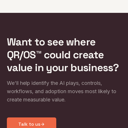
turning AI experimentation into operational impact.
Want to see where
QR/OS™ could create
value in your business?
We'll help identify the AI plays, controls,
workflows, and adoption moves most likely to
create measurable value.
Talk to us