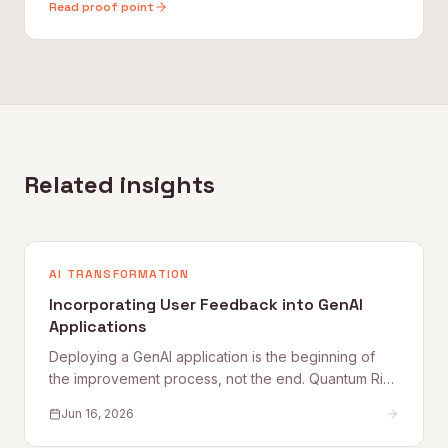
Read proof point
Related insights
AI TRANSFORMATION
Incorporating User Feedback into GenAI
Applications
Deploying a GenAI application is the beginning of
the improvement process, not the end. Quantum Rise
sets out why user feedback loops, planned
Jun 16, 2026
improvement cycles, and properly staffed post-
launch engineering are what separate applications