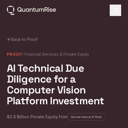
Back to Proof
PROOF
/
Financial Services & Private Equity
AI Technical Due
Diligence for a
Computer Vision
Platform Investment
$3.8 Billion Private Equity Firm
Governance & Risk