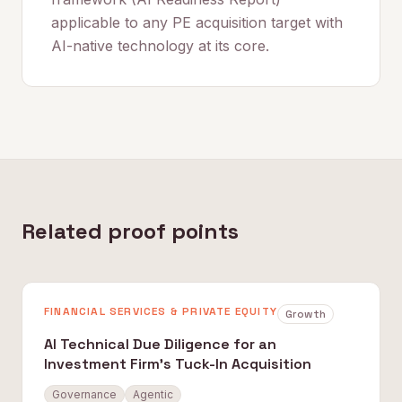
applicable to any PE acquisition target with
AI-native technology at its core.
Related proof points
FINANCIAL SERVICES & PRIVATE EQUITY
Growth
AI Technical Due Diligence for an
Investment Firm's Tuck-In Acquisition
Governance
Agentic