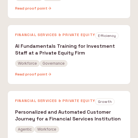
Read proof point
FINANCIAL SERVICES & PRIVATE EQUITY
Efficiency
AI Fundamentals Training for Investment
Staff at a Private Equity Firm
Workforce
Governance
Read proof point
FINANCIAL SERVICES & PRIVATE EQUITY
Growth
Personalized and Automated Customer
Journey for a Financial Services Institution
Agentic
Workforce