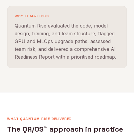
WHY IT MATTERS
Quantum Rise evaluated the code, model
design, training, and team structure, flagged
GPU and MLOps upgrade paths, assessed
team risk, and delivered a comprehensive AI
Readiness Report with a prioritised roadmap.
WHAT QUANTUM RISE DELIVERED
The QR/OS™ approach in practice