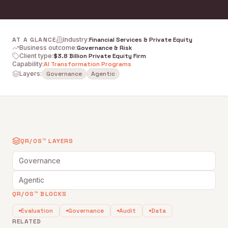
AT A GLANCE
Industry
:
Financial Services & Private Equity
Business outcome
:
Governance & Risk
Client type
:
$3.8 Billion Private Equity Firm
Capability
:
AI Transformation Programs
Layers:
Governance
Agentic
QR/OS™ LAYERS
Governance
Agentic
QR/OS™ BLOCKS
Evaluation
Governance
Audit
Data
RELATED