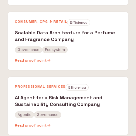
CONSUMER, CPG & RETAIL
Efficiency
Scalable Data Architecture for a Perfume
and Fragrance Company
Governance
Ecosystem
Read proof point
PROFESSIONAL SERVICES
Efficiency
AI Agent for a Risk Management and
Sustainability Consulting Company
Agentic
Governance
Read proof point