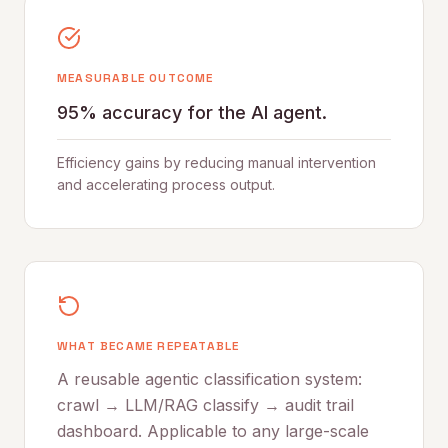
MEASURABLE OUTCOME
95% accuracy for the AI agent.
Efficiency gains by reducing manual intervention
and accelerating process output.
WHAT BECAME REPEATABLE
A reusable agentic classification system:
crawl → LLM/RAG classify → audit trail
dashboard. Applicable to any large-scale