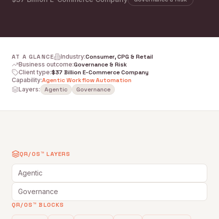
AT A GLANCE
Industry
:
Consumer, CPG & Retail
Business outcome
:
Governance & Risk
Client type
:
$37 Billion E-Commerce Company
Capability
:
Agentic Workflow Automation
Layers:
Agentic
Governance
QR/OS™ LAYERS
Agentic
Governance
QR/OS™ BLOCKS