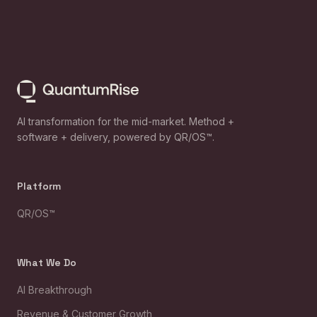
AI transformation for the mid-market. Method +
software + delivery, powered by QR/OS™.
Platform
QR/OS™
What We Do
AI Breakthrough
Revenue & Customer Growth