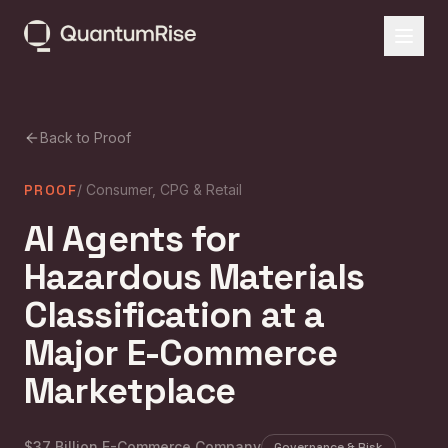
Back to Proof
PROOF
/
Consumer, CPG & Retail
AI Agents for
Hazardous Materials
Classification at a
Major E-Commerce
Marketplace
$37 Billion E-Commerce Company
Governance & Risk