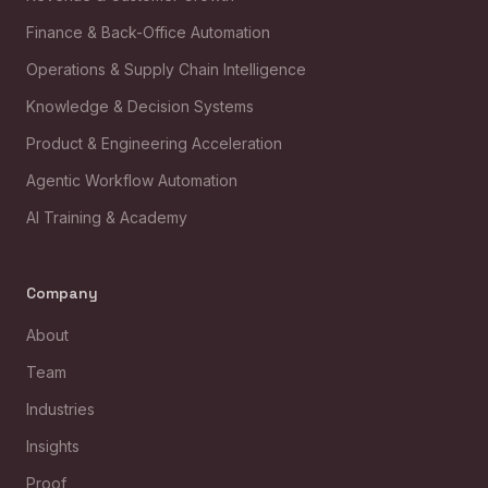
Finance & Back-Office Automation
Operations & Supply Chain Intelligence
Knowledge & Decision Systems
Product & Engineering Acceleration
Agentic Workflow Automation
AI Training & Academy
Company
About
Team
Industries
Insights
Proof