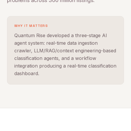
problems across 300 million listings.
WHY IT MATTERS
Quantum Rise developed a three-stage AI
agent system: real-time data ingestion
crawler, LLM/RAG/context engineering-based
classification agents, and a workflow
integration producing a real-time classification
dashboard.