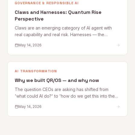
GOVERNANCE & RESPONSIBLE AI
Claws and Harnesses: Quantum Rise
Perspective
Claws are an emerging category of AI agent with
real capability and real risk. Harnesses — the
governance, access, and oversight controls that
May 14, 2026
make Claw deployment safe — are what most
organizations are still building. This Quantum Rise
perspective sets out what Claws are, where the risks
lie, and how to establish the Harnesses that make
AI TRANSFORMATION
adoption sustainable.
Why we built QR/OS — and why now
The question CEOs are asking has shifted from
'what could AI do?' to 'how do we get this into the
business safely?' Quantum Rise founder Alex
May 14, 2026
Kelleher explains why that shift is exactly why
QR/OS™ exists — a repeatable operating system for
turning AI experimentation into operational impact.