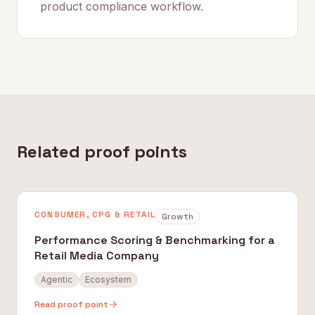
product compliance workflow.
Related proof points
CONSUMER, CPG & RETAIL
Growth
Performance Scoring & Benchmarking for a
Retail Media Company
Agentic
Ecosystem
Read proof point