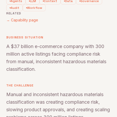
Agents
LLM
Context
Data
Governance
Audit
Workflow
RELATED
→ Capability page
BUSINESS SITUATION
A $37 billion e-commerce company with 300
million active listings facing compliance risk
from manual, inconsistent hazardous materials
classification.
THE CHALLENGE
Manual and inconsistent hazardous materials
classification was creating compliance risk,
slowing product approvals, and creating scaling