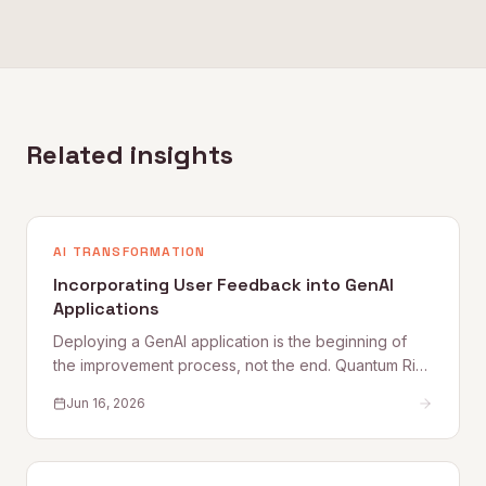
Related insights
AI TRANSFORMATION
Incorporating User Feedback into GenAI
Applications
Deploying a GenAI application is the beginning of
the improvement process, not the end. Quantum Rise
sets out why user feedback loops, planned
Jun 16, 2026
improvement cycles, and properly staffed post-
launch engineering are what separate applications
that get better from those that quietly degrade.