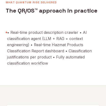
WHAT QUANTUM RISE DELIVERED
The QR/OS™ approach in practice
• Real-time product description crawler • AI
classification agent (LLM + RAG + context
engineering) • Real-time Hazmat Products
Classification Report dashboard • Classification
justifications per product • Fully automated
classification workflow