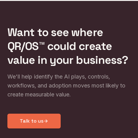
Want to see where
QR/OS™ could create
value in your business?
We'll help identify the AI plays, controls,
workflows, and adoption moves most likely to
create measurable value.
Talk to us