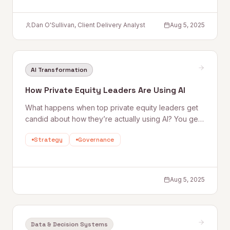
Dan O'Sullivan, Client Delivery Analyst
Aug 5, 2025
AI Transformation
How Private Equity Leaders Are Using AI
What happens when top private equity leaders get
candid about how they’re actually using AI? You get
a front-row seat to where the industry is heading—
Strategy
Governance
and what it takes to stay ahead. AI is no longer a
future play or a f
Aug 5, 2025
Data & Decision Systems