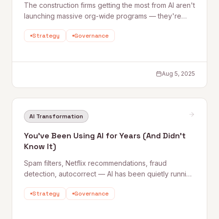
The construction firms getting the most from AI aren't
launching massive org-wide programs — they're
starting small, proving results within 90 days, and
Strategy
Governance
scaling along a unified data spine. This piece breaks
down where AI is delivering today and how to build
a long-term strategy around it.
Aug 5, 2025
AI Transformation
You've Been Using AI for Years (And Didn't
Know It)
Spam filters, Netflix recommendations, fraud
detection, autocorrect — AI has been quietly running
in the background of everyday life for years. This
Strategy
Governance
piece reframes the AI conversation by showing just
how embedded it already is, and why that should
make it feel less intimidating.