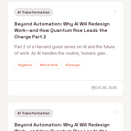
AI Transformation
Beyond Automation: Why AI Will Redesign
Work—and How Quantum Rise Leads the
Charge Part 2
Part 2 of a Harvard guest series on AI and the future
of work. As AI handles the routine, humans gain
space for creativity, strategy, and deeper thinking.
Agents
Workflow
Change
This piece explores what purpose, flow, and
meaning look like in an AI-augmented workplace —
and why culture becomes the new competitive
edge.
Oct 29, 2025
AI Transformation
Beyond Automation: Why AI Will Redesign