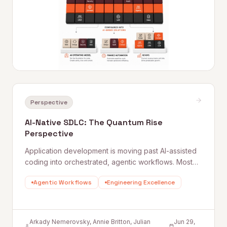
Perspective
AI-Native SDLC: The Quantum Rise
Perspective
Application development is moving past AI-assisted
coding into orchestrated, agentic workflows. Most
companies treat this as a tooling upgrade. It is a
Agentic Workflows
Engineering Excellence
structural change to how engineering teams are
organized, how product requirements are written,
and how quality is measured.
Arkady Nemerovsky, Annie Britton, Julian
Jun 29,