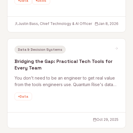
Data
Skills
Justin Bass, Chief Technology & AI Officer
Jan 8, 2026
Data & Decision Systems
Bridging the Gap: Practical Tech Tools for
Every Team
You don't need to be an engineer to get real value
from the tools engineers use. Quantum Rise's data
practitioner shares practical starting points — from
Data
Google Colab and Python automation to working
more effectively with technical teammates — for
every non-technical professional.
Oct 29, 2025