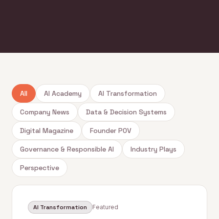
All
AI Academy
AI Transformation
Company News
Data & Decision Systems
Digital Magazine
Founder POV
Governance & Responsible AI
Industry Plays
Perspective
AI Transformation
Featured