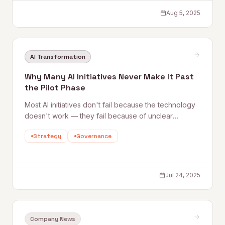
Aug 5, 2025
AI Transformation
Why Many AI Initiatives Never Make It Past
the Pilot Phase
Most AI initiatives don't fail because the technology
doesn't work — they fail because of unclear
problem definitions, communication gaps, siloed
Strategy
Governance
leadership, and insufficient skills development.
Quantum Rise breaks down the real barriers and
what it takes to move from pilot to scale.
Jul 24, 2025
Company News