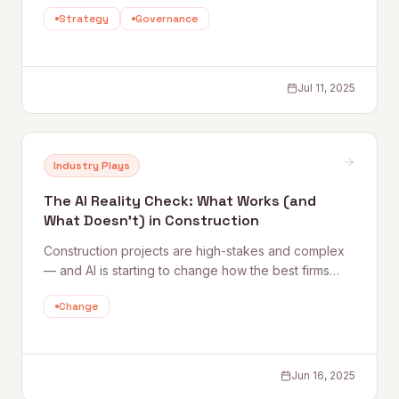
from their AI journeys — what's working, what isn't,
Strategy
Governance
and how the smartest firms are moving from
experimentation to real operational impact without
getting burned.
Jul 11, 2025
Industry Plays
The AI Reality Check: What Works (and
What Doesn’t) in Construction
Construction projects are high-stakes and complex
— and AI is starting to change how the best firms
manage that complexity. Quantum Rise and a panel
Change
of industry leaders discuss what's actually working in
AI adoption, from back-office automation to jobsite
risk management.
Jun 16, 2025