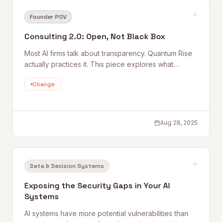
Founder POV
Consulting 2.0: Open, Not Black Box
Most AI firms talk about transparency. Quantum Rise
actually practices it. This piece explores what
'Consulting 2.0' means in practice — open methods,
Change
explainable decisions, and a deliberate rejection of
the black-box consulting model that leaves clients
dependent rather than capable.
Aug 28, 2025
Data & Decision Systems
Exposing the Security Gaps in Your AI
Systems
AI systems have more potential vulnerabilities than