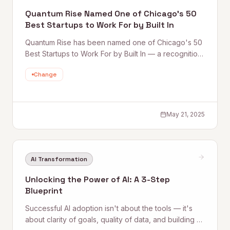
Quantum Rise Named One of Chicago’s 50
Best Startups to Work For by Built In
Quantum Rise has been named one of Chicago's 50
Best Startups to Work For by Built In — a recognition
of the culture, talent, and growth-focused
Change
environment the team has built at the frontier of AI
and automation consulting.
May 21, 2025
AI Transformation
Unlocking the Power of AI: A 3-Step
Blueprint
Successful AI adoption isn't about the tools — it's
about clarity of goals, quality of data, and building a