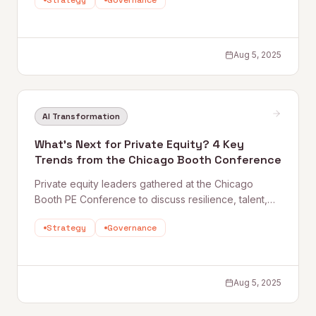
Strategy
Governance
line. From predictive maintenance to quality control,
this piece examines how leading manufacturers are
scaling AI beyond pilot projects.
Aug 5, 2025
AI Transformation
What’s Next for Private Equity? 4 Key
Trends from the Chicago Booth Conference
Private equity leaders gathered at the Chicago
Booth PE Conference to discuss resilience, talent,
M&A strategy, and data-driven decision-making.
Strategy
Governance
Quantum Rise shares four key takeaways and how AI
is reshaping how the best PE firms create value
across the deal lifecycle.
Aug 5, 2025