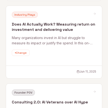
Industry Plays
Does AI Actually Work? Measuring return on
investment and delivering value
Many organizations invest in AI but struggle to
measure its impact or justify the spend. In this on-
demand webinar, Quantum Rise's CEO and Chief AI
Change
Officer share practical strategies for setting goals,
tracking the right KPIs, and calculating ROI that
actually means something.
Jun 11, 2025
Founder POV
Consulting 2.0: AI Veterans over AI Hype