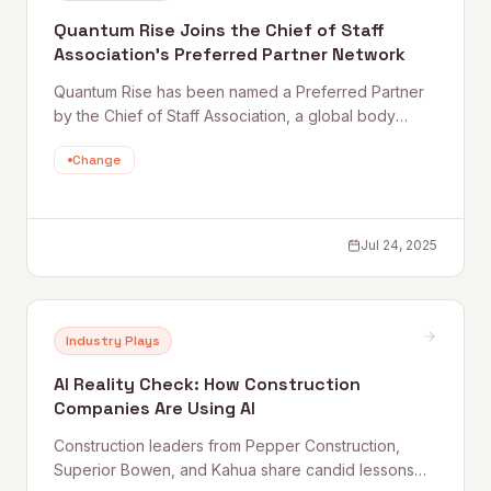
Quantum Rise Joins the Chief of Staff
Association’s Preferred Partner Network
Quantum Rise has been named a Preferred Partner
by the Chief of Staff Association, a global body
connecting and empowering chiefs of staff at the
Change
world's top organizations — bringing AI and
automation capabilities directly to senior leadership
teams.
Jul 24, 2025
Industry Plays
AI Reality Check: How Construction
Companies Are Using AI
Construction leaders from Pepper Construction,
Superior Bowen, and Kahua share candid lessons