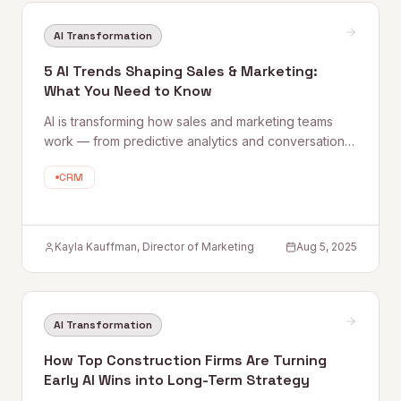
AI Transformation
5 AI Trends Shaping Sales & Marketing:
What You Need to Know
AI is transforming how sales and marketing teams
work — from predictive analytics and conversational
AI to personalized content at scale. Quantum Rise's
CRM
Director of Marketing shares five trends to act on
now, plus practical tips for getting started without the
overwhelm.
Kayla Kauffman, Director of Marketing
Aug 5, 2025
AI Transformation
How Top Construction Firms Are Turning
Early AI Wins into Long-Term Strategy