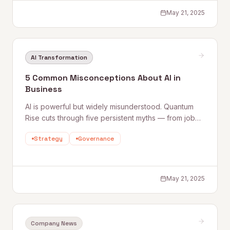
May 21, 2025
AI Transformation
5 Common Misconceptions About AI in
Business
AI is powerful but widely misunderstood. Quantum
Rise cuts through five persistent myths — from job
displacement fears to the idea that AI solves
Strategy
Governance
everything — and explains what business leaders
actually need to know to use AI effectively.
May 21, 2025
Company News