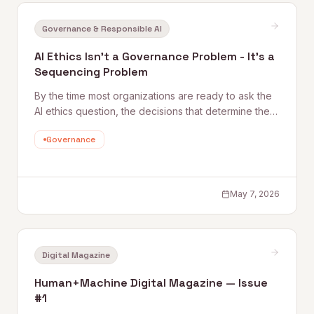
Governance & Responsible AI
AI Ethics Isn't a Governance Problem - It's a
Sequencing Problem
By the time most organizations are ready to ask the
AI ethics question, the decisions that determine the
answer have already been made. Before working at
Governance
Quantum Rise, I spent years helping organizations
understand impac
May 7, 2026
Digital Magazine
Human+Machine Digital Magazine — Issue
#1