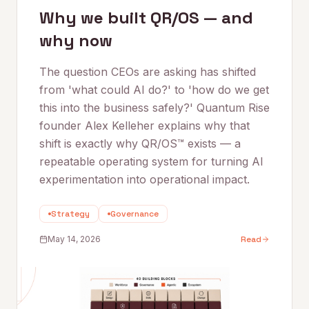
Why we built QR/OS — and
why now
The question CEOs are asking has shifted
from 'what could AI do?' to 'how do we get
this into the business safely?' Quantum Rise
founder Alex Kelleher explains why that
shift is exactly why QR/OS™ exists — a
repeatable operating system for turning AI
experimentation into operational impact.
Strategy
Governance
May 14, 2026
Read