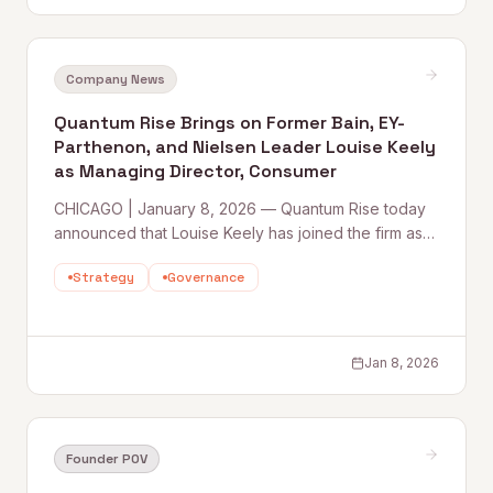
Company News
Quantum Rise Brings on Former Bain, EY-
Parthenon, and Nielsen Leader Louise Keely
as Managing Director, Consumer
CHICAGO | January 8, 2026 — Quantum Rise today
announced that Louise Keely has joined the firm as
Managing Director, Consumer, marking a major
Strategy
Governance
senior-level hire as the company scales its
Consulting 2.0 model and deepens
Jan 8, 2026
Founder POV