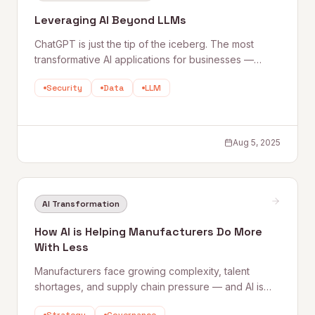
Leveraging AI Beyond LLMs
ChatGPT is just the tip of the iceberg. The most
transformative AI applications for businesses —
machine learning, RPA, predictive analytics, data
Security
Data
LLM
strategy — go far beyond large language models.
Quantum Rise breaks down what a truly holistic AI
strategy looks like.
Aug 5, 2025
AI Transformation
How AI is Helping Manufacturers Do More
With Less
Manufacturers face growing complexity, talent
shortages, and supply chain pressure — and AI is
proving to be the biggest shift since the assembly