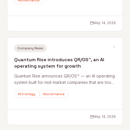
Governance
make Claw deployment safe — are what most
organizations are still building. This Quantum Rise
perspective sets out what Claws are, where the risks
lie, and how to establish the Harnesses that make
May 14, 2026
adoption sustainable.
Company News
Quantum Rise introduces QR/OS™, an AI
operating system for growth
Quantum Rise announces QR/OS™ — an AI operating
system built for mid-market companies that are too
complex for off-the-shelf tools but lack the internal
Strategy
Governance
AI teams of large enterprises. It's not SaaS; it's a
repeatable system combining people, governance,
agents, and reusable building blocks.
May 14, 2026