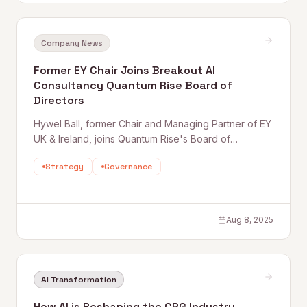
Company News
Former EY Chair Joins Breakout AI
Consultancy Quantum Rise Board of
Directors
Hywel Ball, former Chair and Managing Partner of EY
UK & Ireland, joins Quantum Rise's Board of
Directors — bringing deep experience in large-
Strategy
Governance
scale transformation and governance as the firm
accelerates its growth in AI-driven consulting.
Aug 8, 2025
AI Transformation
How AI is Reshaping the CPG Industry