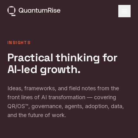
INSIGHTS
Practical thinking for
AI-led growth.
Ideas, frameworks, and field notes from the
front lines of AI transformation — covering
QR/OS™, governance, agents, adoption, data,
and the future of work.