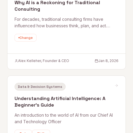
Why AI is a Reckoning for Traditional
Consulting
For decades, traditional consulting firms have
influenced how businesses think, plan, and act.
They’ve built empires on slide decks, proprietary
Change
frameworks, and elite talent pipelines. But AI doesn’t
respect empires. It
Alex Kelleher, Founder & CEO
Jan 8, 2026
Data & Decision Systems
Understanding Artificial Intelligence: A
Beginner's Guide
An introduction to the world of AI from our Chief AI
and Technology Officer