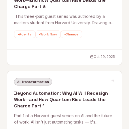
Work—and How Quantum Rise Leads the
Charge Part 3
‍ This three-part guest series was authored by a
masters student from Harvard University. Drawing on
research and real-world insight, the series explores
Agents
Workflow
Change
how AI is reshaping work—and how Quantum Rise is
leading the trans
Oct 29, 2025
AI Transformation
Beyond Automation: Why AI Will Redesign
Work—and How Quantum Rise Leads the
Charge Part 1
Part 1 of a Harvard guest series on AI and the future
of work. AI isn't just automating tasks — it's
redistributing cognition itself. This piece traces the