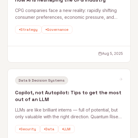
CPG companies face a new reality: rapidly shifting
consumer preferences, economic pressure, and
complex multi-channel demands. AI is helping the
Strategy
Governance
industry's leaders see around corners — from
predictive demand planning and retail execution to
true personalization at scale.
Aug 5, 2025
Data & Decision Systems
Copilot, not Autopilot: Tips to get the most
out of an LLM
LLMs are like brilliant interns — full of potential, but
only valuable with the right direction. Quantum Rise's
Dan O'Sullivan shares five practical tips for getting
Security
Data
LLM
sharper, more useful responses from ChatGPT,
Copilot, Gemini, and similar tools.