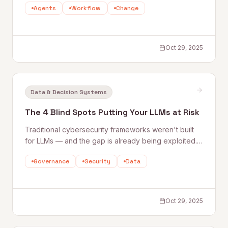
Agents
Workflow
Change
arc from Aristotle to transformer models, and argues
that if designed well, AI could unlock a humanistic
renaissance in how we work and think.
Oct 29, 2025
Data & Decision Systems
The 4 Blind Spots Putting Your LLMs at Risk
Traditional cybersecurity frameworks weren't built
for LLMs — and the gap is already being exploited.
Quantum Rise outlines the four most dangerous blind
Governance
Security
Data
spots teams encounter when deploying generative
AI, from trusting outputs uncritically to inheriting third-
party model risks.
Oct 29, 2025