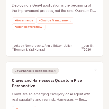
Deploying a GenAI application is the beginning of
the improvement process, not the end. Quantum Rise
sets out why user feedback loops, planned
Governance
Change Management
improvement cycles, and properly staffed post-
launch engineering are what separate applications
Agentic Workflow
that get better from those that quietly degrade.
Arkady Nemerovsky, Annie Britton, Julian
Jun 16,
Berman & Yad Konrad
2026
Governance & Responsible AI
Claws and Harnesses: Quantum Rise
Perspective
Claws are an emerging category of AI agent with
real capability and real risk. Harnesses — the
governance, access, and oversight controls that