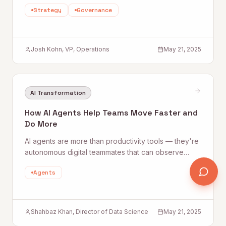
team that actually embraces a data-driven way of
Strategy
Governance
working. Quantum Rise lays out a practical three-
step blueprint any organization can follow.
Josh Kohn, VP, Operations
May 21, 2025
AI Transformation
How AI Agents Help Teams Move Faster and
Do More
AI agents are more than productivity tools — they're
autonomous digital teammates that can observe
data, make decisions, and take action without
Agents
continuous oversight. Quantum Rise explores how
agentic AI is already compressing week-long
workflows into hours and what that means for your
team.
Shahbaz Khan, Director of Data Science
May 21, 2025