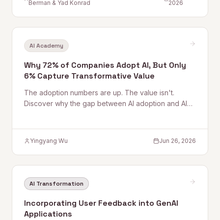
Berman & Yad Konrad
2026
AI Academy
Why 72% of Companies Adopt AI, But Only
6% Capture Transformative Value
The adoption numbers are up. The value isn't.
Discover why the gap between AI adoption and AI
outcomes is a capability problem — not a
technology problem.
Yingyang Wu
Jun 26, 2026
AI Transformation
Incorporating User Feedback into GenAI
Applications