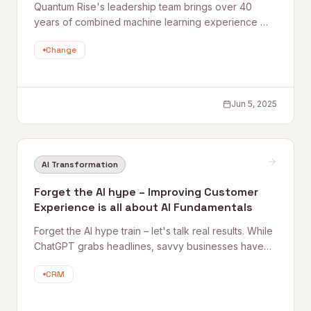
Quantum Rise's leadership team brings over 40
years of combined machine learning experience —
built long before AI became a buzzword. Here's
Change
what it means to have genuine AI veterans in your
corner, and why that depth of expertise changes
what's possible for clients.
Jun 5, 2025
AI Transformation
Forget the AI hype – Improving Customer
Experience is all about AI Fundamentals
Forget the AI hype train – let's talk real results. While
ChatGPT grabs headlines, savvy businesses have
been quietly revolutionizing their customer
CRM
experience with AI for years. Take the NFL, where a
major team struggle