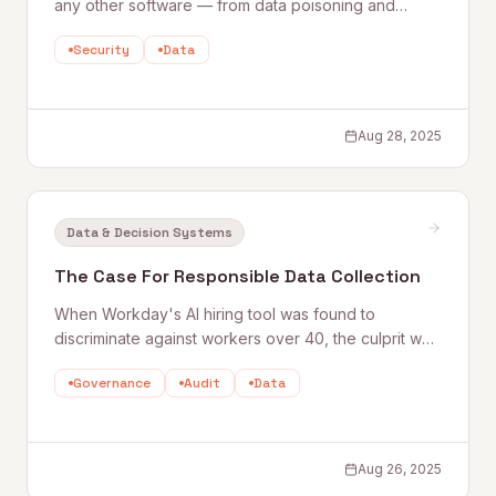
any other software — from data poisoning and
prompt injection to supply chain risks and model
Security
Data
theft. Quantum Rise's Bassam Arshad maps the
security gaps most companies don't know they
have, and what to do about them.
Aug 28, 2025
Data & Decision Systems
The Case For Responsible Data Collection
When Workday's AI hiring tool was found to
discriminate against workers over 40, the culprit was
biased training data. Quantum Rise's Matt King
Governance
Audit
Data
outlines seven steps to responsible data collection
— and why getting the foundation right is the only
way to build AI you can stand behind.
Aug 26, 2025