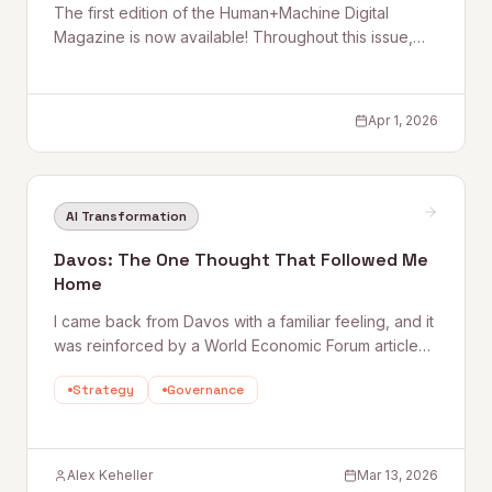
The first edition of the Human+Machine Digital
Magazine is now available! Throughout this issue,
we explore the use of artificial intelligence in
companies, from data strategy to the human side of
transformation, as well as its impact across specific
Apr 1, 2026
sectors and on investment decisions. We also look at
a more recent development: the entry of AI agents
into day-to-day operations. Rather than focusing on
the technology itself, the goal is to bring clarity to
AI Transformation
what enables AI to work consistently.
Davos: The One Thought That Followed Me
Home
I came back from Davos with a familiar feeling, and it
was reinforced by a World Economic Forum article
published recently: “ Davos 2026: Leaders on why
Strategy
Governance
scaling AI still feels hard - and what to do about it .”
The point
Alex Keheller
Mar 13, 2026