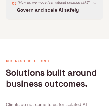
"How do we move fast without creating risk?"
05
Govern and scale AI safely
BUSINESS SOLUTIONS
Solutions built around
business outcomes.
Clients do not come to us for isolated AI