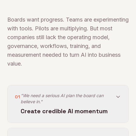
Boards want progress. Teams are experimenting
with tools. Pilots are multiplying. But most
companies still lack the operating model,
governance, workflows, training, and
measurement needed to turn AI into business
value.
"We need a serious AI plan the board can
01
believe in."
Create credible AI momentum