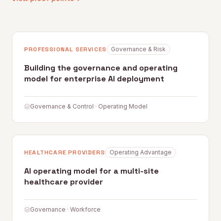
PROFESSIONAL SERVICES
Governance & Risk
Building the governance and operating
model for enterprise AI deployment
Governance & Control · Operating Model
HEALTHCARE PROVIDERS
Operating Advantage
AI operating model for a multi-site
healthcare provider
Governance · Workforce