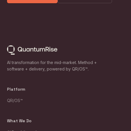
AI transformation for the mid-market. Method +
software + delivery, powered by QR/OS™.
Platform
QR/OS™
What We Do