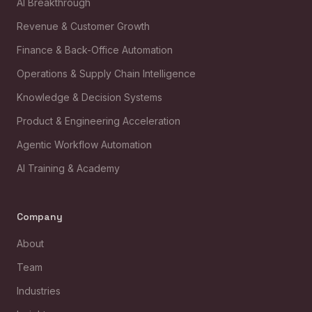
AI Breakthrough
Revenue & Customer Growth
Finance & Back-Office Automation
Operations & Supply Chain Intelligence
Knowledge & Decision Systems
Product & Engineering Acceleration
Agentic Workflow Automation
AI Training & Academy
Company
About
Team
Industries