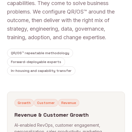
capabilities. They come to solve business
problems. We configure QR/OS™ around the
outcome, then deliver with the right mix of
strategy, engineering, data, governance,
training, adoption, and change expertise.
QR/OS™ repeatable methodology
Forward-deployable experts
In-housing and capability transfer
Growth
Customer
Revenue
Revenue & Customer Growth
AI-enabled RevOps, customer engagement,
personalization, sales productivity, marketing