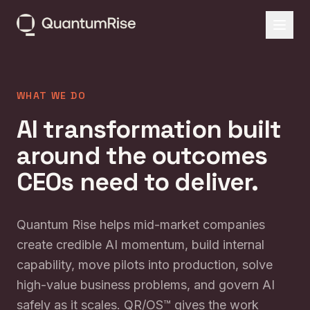
WHAT WE DO
AI transformation built
around the outcomes
CEOs need to deliver.
Quantum Rise helps mid-market companies
create credible AI momentum, build internal
capability, move pilots into production, solve
high-value business problems, and govern AI
safely as it scales. QR/OS™ gives the work