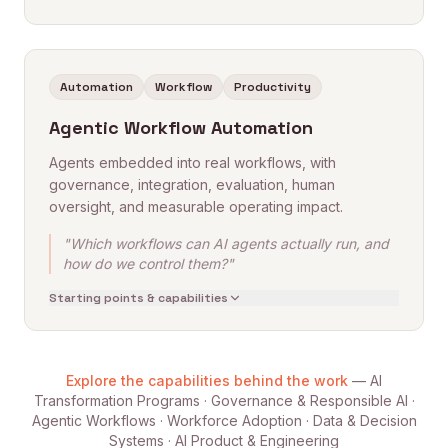
Automation
Workflow
Productivity
Agentic Workflow Automation
Agents embedded into real workflows, with
governance, integration, evaluation, human
oversight, and measurable operating impact.
"Which workflows can AI agents actually run, and
how do we control them?"
Starting points & capabilities
Explore the capabilities behind the work
— AI
Transformation Programs · Governance & Responsible AI ·
Agentic Workflows · Workforce Adoption · Data & Decision
Systems · AI Product & Engineering