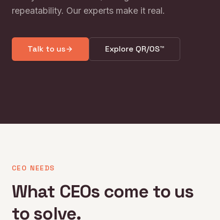
repeatability. Our experts make it real.
Talk to us
Explore QR/OS™
CEO NEEDS
What CEOs come to us
to solve.