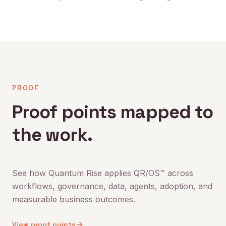
PROOF
Proof points mapped to
the work.
See how Quantum Rise applies QR/OS™ across
workflows, governance, data, agents, adoption, and
measurable business outcomes.
View proof points