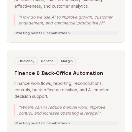
effectiveness, and customer analytics.
"How do we use AI to improve growth, customer
engagement, and commercial productivity?"
Starting points & capabilities
Efficiency
Control
Margin
Finance & Back-Office Automation
Finance workflows, reporting, reconciliations,
controls, back-office automation, and AI-enabled
decision support.
"Where can AI reduce manual work, improve
control, and increase operating leverage?"
Starting points & capabilities