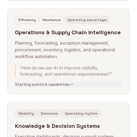
Efficiency
Resilience
Operating advantage
Operations & Supply Chain Intelligence
Planning, forecasting, exception management,
procurement, inventory, logistics, and operational
workflow automation.
"How do we use AI to improve visibility,
forecasting, and operational responsiveness?"
Starting points & capabilities
Visibility
Decisions
Operating rhythm
Knowledge & Decision Systems
Executive dashboards, decision support systems,