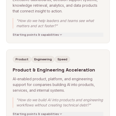
knowledge retrieval, analytics, and data products
that connect insight to action.
"How do we help leaders and teams see what
matters and act faster?"
Starting points & capabilities
Product
Engineering
Speed
Product & Engineering Acceleration
AI-enabled product, platform, and engineering
support for companies building AI into products,
services, and internal systems.
"How do we build AI into products and engineering
workflows without creating technical debt?"
Starting points & capabilities