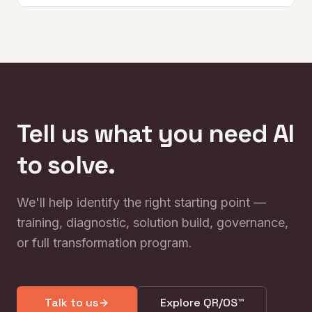
Tell us what you need AI
to solve.
We'll help identify the right starting point —
training, diagnostic, solution build, governance,
or full transformation program.
Talk to us
Explore QR/OS™