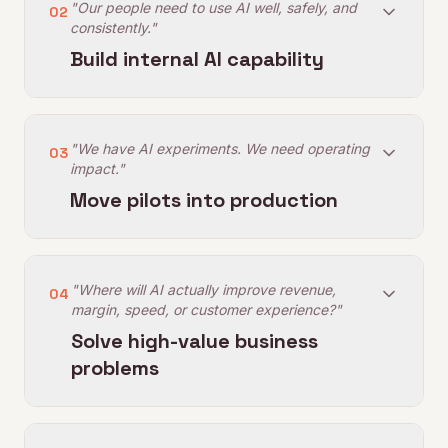
"Our people need to use AI well, safely, and
02
consistently."
Build internal AI capability
"We have AI experiments. We need operating
03
impact."
Move pilots into production
"Where will AI actually improve revenue,
04
margin, speed, or customer experience?"
Solve high-value business
problems