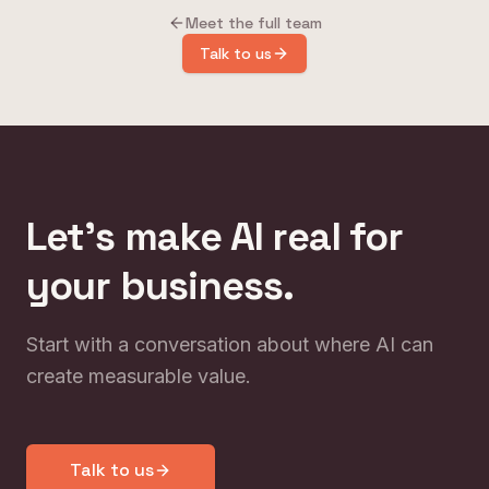
Meet the full team
Talk to us
Let's make AI real for
your business.
Start with a conversation about where AI can
create measurable value.
Talk to us