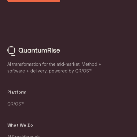
AI transformation for the mid-market. Method +
software + delivery, powered by QR/OS™.
Platform
QR/OS™
What We Do
AI Breakthrough