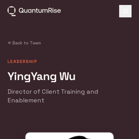
Back to Team
LEADERSHIP
YingYang Wu
Director of Client Training and
Enablement