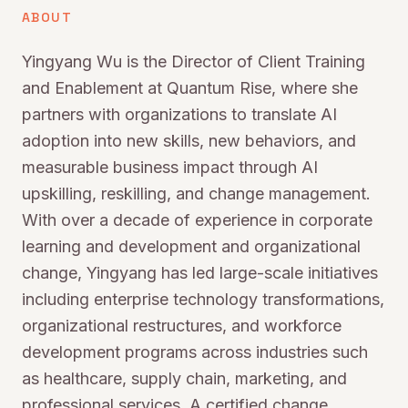
ABOUT
Yingyang Wu is the Director of Client Training
and Enablement at Quantum Rise, where she
partners with organizations to translate AI
adoption into new skills, new behaviors, and
measurable business impact through AI
upskilling, reskilling, and change management.
With over a decade of experience in corporate
learning and development and organizational
change, Yingyang has led large-scale initiatives
including enterprise technology transformations,
organizational restructures, and workforce
development programs across industries such
as healthcare, supply chain, marketing, and
professional services. A certified change