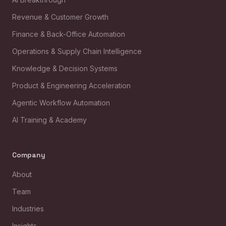
Revenue & Customer Growth
Finance & Back-Office Automation
Operations & Supply Chain Intelligence
Knowledge & Decision Systems
Product & Engineering Acceleration
Agentic Workflow Automation
AI Training & Academy
Company
About
Team
Industries
Insights