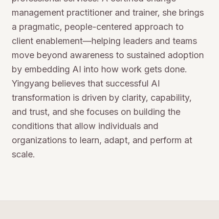
management practitioner and trainer, she brings
a pragmatic, people-centered approach to
client enablement—helping leaders and teams
move beyond awareness to sustained adoption
by embedding AI into how work gets done.
Yingyang believes that successful AI
transformation is driven by clarity, capability,
and trust, and she focuses on building the
conditions that allow individuals and
organizations to learn, adapt, and perform at
scale.