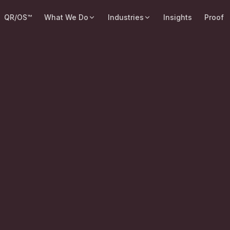
QR/OS™
What We Do
Industries
Insights
Proof