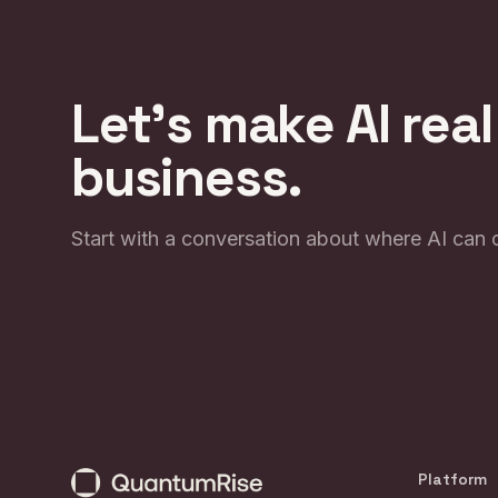
Let's make AI real
business.
Start with a conversation about where AI can 
Platform