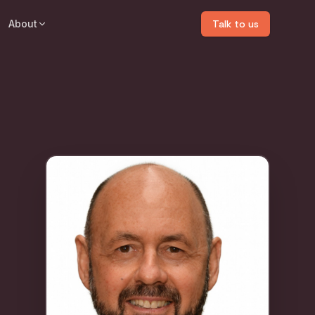
About
Talk to us