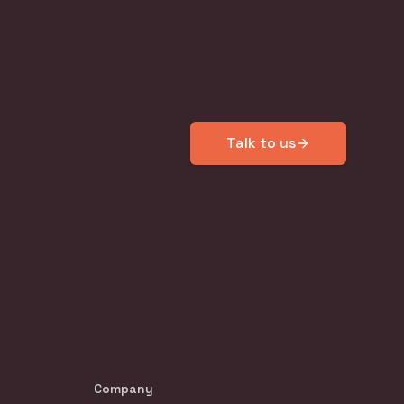
Talk to us
Company