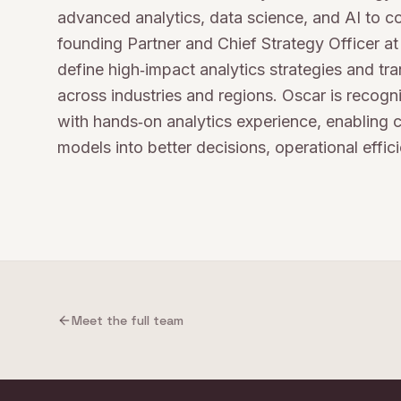
advanced analytics, data science, and AI to 
founding Partner and Chief Strategy Officer 
define high‑impact analytics strategies and tr
across industries and regions. Oscar is recog
with hands‑on analytics experience, enabling c
models into better decisions, operational effic
Meet the full team