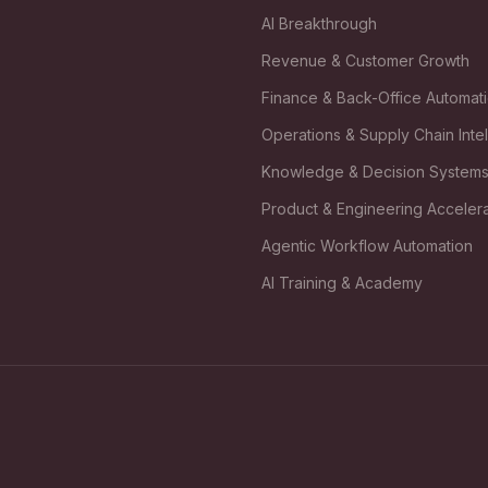
AI Breakthrough
Revenue & Customer Growth
Finance & Back-Office Automat
Operations & Supply Chain Inte
Knowledge & Decision System
Product & Engineering Accelera
Agentic Workflow Automation
AI Training & Academy