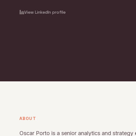
View LinkedIn profile
ABOUT
Oscar Porto is a senior analytics and strategy