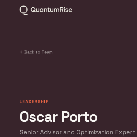
Back to Team
LEADERSHIP
Oscar Porto
Senior Advisor and Optimization Expert