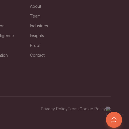
About
Team
ion
Industries
lligence
Insights
s
Proof
tion
Contact
Privacy Policy
Terms
Cookie Policy