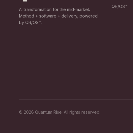
QR/OS™
AI transformation for the mid-market.
Method + software + delivery, powered
by QR/OS™.
©
2026
Quantum Rise. All rights reserved.