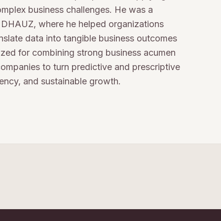
complex business challenges. He was a
at DHAUZ, where he helped organizations
anslate data into tangible business outcomes
nized for combining strong business acumen
ompanies to turn predictive and prescriptive
iency, and sustainable growth.