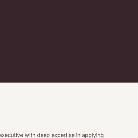
 executive with deep expertise in applying