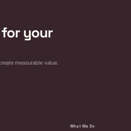
 for your
create measurable value.
What We Do