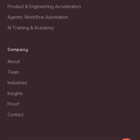
Product & Engineering Acceleration
Agentic Workflow Automation
AI Training & Academy
Company
About
Team
Industries
Insights
Proof
Contact