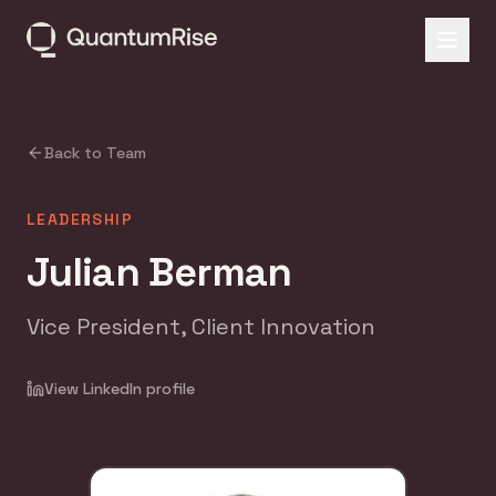
Back to Team
LEADERSHIP
Julian Berman
Vice President, Client Innovation
View LinkedIn profile