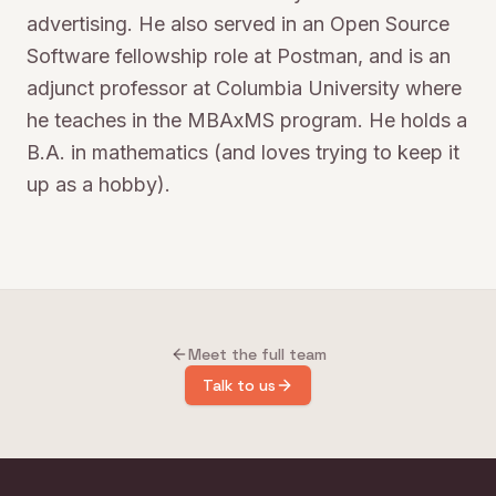
advertising. He also served in an Open Source
Software fellowship role at Postman, and is an
adjunct professor at Columbia University where
he teaches in the MBAxMS program. He holds a
B.A. in mathematics (and loves trying to keep it
up as a hobby).
Meet the full team
Talk to us