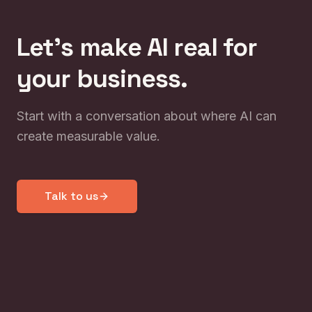
Let's make AI real for
your business.
Start with a conversation about where AI can
create measurable value.
Talk to us