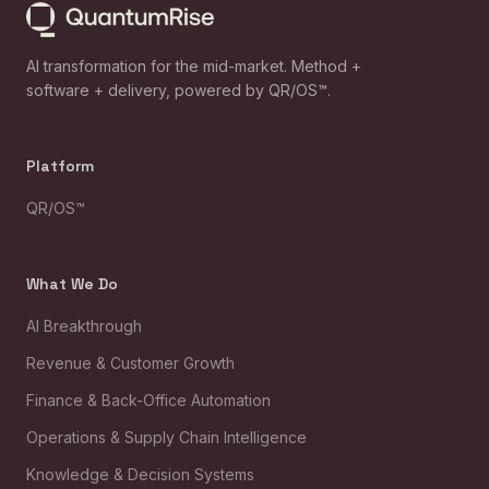
AI transformation for the mid-market. Method +
software + delivery, powered by QR/OS™.
Platform
QR/OS™
What We Do
AI Breakthrough
Revenue & Customer Growth
Finance & Back-Office Automation
Operations & Supply Chain Intelligence
Knowledge & Decision Systems