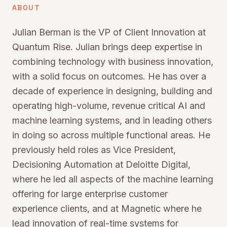
ABOUT
Julian Berman is the VP of Client Innovation at
Quantum Rise. Julian brings deep expertise in
combining technology with business innovation,
with a solid focus on outcomes. He has over a
decade of experience in designing, building and
operating high-volume, revenue critical AI and
machine learning systems, and in leading others
in doing so across multiple functional areas. He
previously held roles as Vice President,
Decisioning Automation at Deloitte Digital,
where he led all aspects of the machine learning
offering for large enterprise customer
experience clients, and at Magnetic where he
lead innovation of real-time systems for