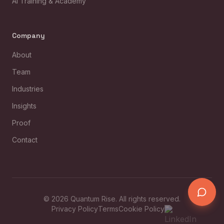
AI Training & Academy
Company
About
Team
Industries
Insights
Proof
Contact
©
2026
Quantum Rise. All rights reserved.
Privacy Policy
Terms
Cookie Policy