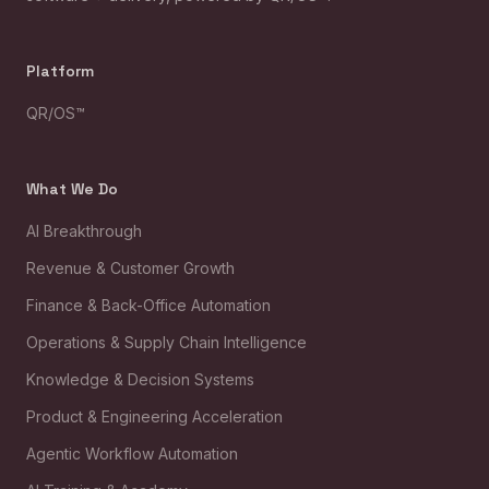
Platform
QR/OS™
What We Do
AI Breakthrough
Revenue & Customer Growth
Finance & Back-Office Automation
Operations & Supply Chain Intelligence
Knowledge & Decision Systems
Product & Engineering Acceleration
Agentic Workflow Automation