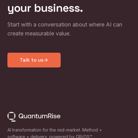
your business.
Start with a conversation about where AI can
create measurable value.
Talk to us
AI transformation for the mid-market. Method +
software + delivery, powered by QR/OS™.