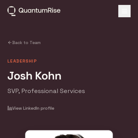
Back to Team
LEADERSHIP
Josh Kohn
SVP, Professional Services
View LinkedIn profile