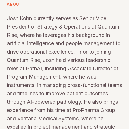
ABOUT
Josh Kohn currently serves as Senior Vice
President of Strategy & Operations at Quantum
Rise, where he leverages his background in
artificial intelligence and people management to
drive operational excellence. Prior to joining
Quantum Rise, Josh held various leadership
roles at PathAI, including Associate Director of
Program Management, where he was
instrumental in managing cross-functional teams
and timelines to improve patient outcomes
through AI-powered pathology. He also brings
experience from his time at ProPharma Group
and Ventana Medical Systems, where he
excelled in project management and strategic