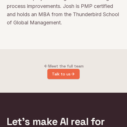
process improvements. Josh is PMP certified
and holds an MBA from the Thunderbird School
of Global Management.
Meet the full team
Talk to us
Let's make AI real for