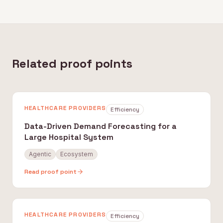
Related proof points
HEALTHCARE PROVIDERS
Efficiency
Data-Driven Demand Forecasting for a
Large Hospital System
Agentic
Ecosystem
Read proof point
HEALTHCARE PROVIDERS
Efficiency