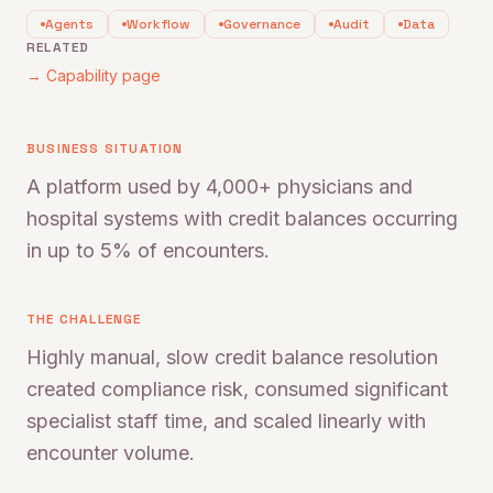
Agents
Workflow
Governance
Audit
Data
RELATED
→ Capability page
BUSINESS SITUATION
A platform used by 4,000+ physicians and
hospital systems with credit balances occurring
in up to 5% of encounters.
THE CHALLENGE
Highly manual, slow credit balance resolution
created compliance risk, consumed significant
specialist staff time, and scaled linearly with
encounter volume.