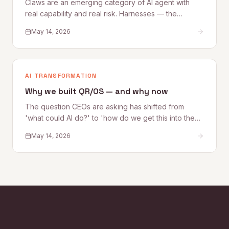
Claws are an emerging category of AI agent with
real capability and real risk. Harnesses — the
governance, access, and oversight controls that
May 14, 2026
make Claw deployment safe — are what most
organizations are still building. This Quantum Rise
perspective sets out what Claws are, where the risks
lie, and how to establish the Harnesses that make
AI TRANSFORMATION
adoption sustainable.
Why we built QR/OS — and why now
The question CEOs are asking has shifted from
'what could AI do?' to 'how do we get this into the
business safely?' Quantum Rise founder Alex
May 14, 2026
Kelleher explains why that shift is exactly why
QR/OS™ exists — a repeatable operating system for
turning AI experimentation into operational impact.