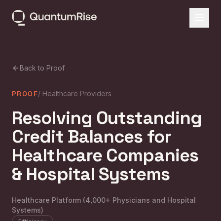
Back to Proof
PROOF
/
Healthcare Providers
Resolving Outstanding
Credit Balances for
Healthcare Companies
& Hospital Systems
Healthcare Platform (4,000+ Physicians and Hospital
Systems)