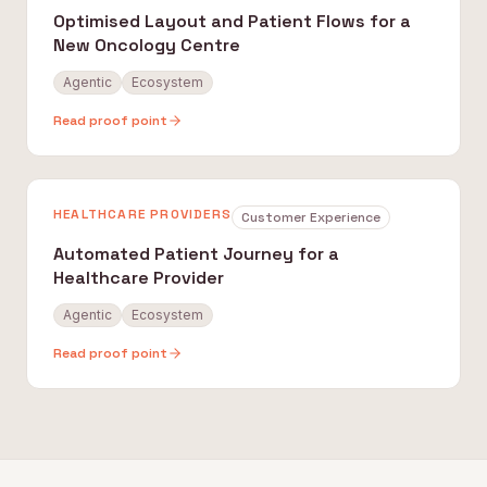
Optimised Layout and Patient Flows for a
New Oncology Centre
Agentic
Ecosystem
Read proof point
HEALTHCARE PROVIDERS
Customer Experience
Automated Patient Journey for a
Healthcare Provider
Agentic
Ecosystem
Read proof point