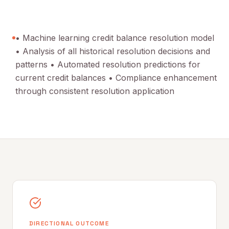
• Machine learning credit balance resolution model
• Analysis of all historical resolution decisions and
patterns • Automated resolution predictions for
current credit balances • Compliance enhancement
through consistent resolution application
DIRECTIONAL OUTCOME