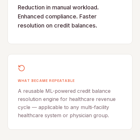
Reduction in manual workload.
Enhanced compliance. Faster
resolution on credit balances.
WHAT BECAME REPEATABLE
A reusable ML-powered credit balance
resolution engine for healthcare revenue
cycle — applicable to any multi-facility
healthcare system or physician group.