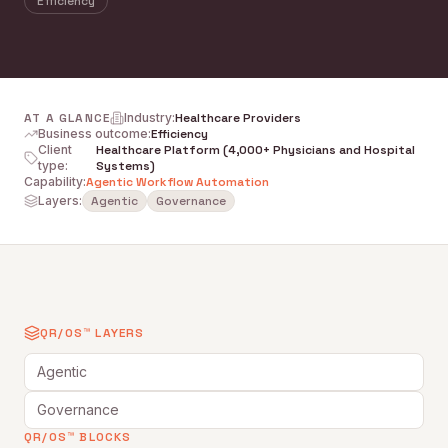
Efficiency
AT A GLANCE
Industry
:
Healthcare Providers
Business outcome
:
Efficiency
Client
Healthcare Platform (4,000+ Physicians and Hospital
type
:
Systems)
Capability
:
Agentic Workflow Automation
Layers:
Agentic
Governance
QR/OS™ LAYERS
Agentic
Governance
QR/OS™ BLOCKS