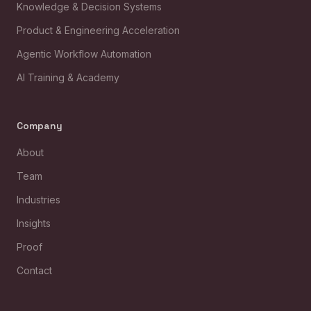
Knowledge & Decision Systems
Product & Engineering Acceleration
Agentic Workflow Automation
AI Training & Academy
Company
About
Team
Industries
Insights
Proof
Contact