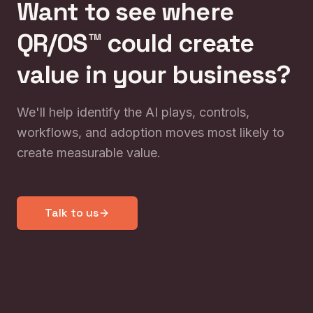
Want to see where
QR/OS™ could create
value in your business?
We'll help identify the AI plays, controls,
workflows, and adoption moves most likely to
create measurable value.
Talk to us