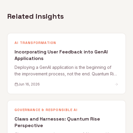
Related insights
AI TRANSFORMATION
Incorporating User Feedback into GenAI
Applications
Deploying a GenAI application is the beginning of
the improvement process, not the end. Quantum Rise
sets out why user feedback loops, planned
Jun 16, 2026
improvement cycles, and properly staffed post-
launch engineering are what separate applications
that get better from those that quietly degrade.
GOVERNANCE & RESPONSIBLE AI
Claws and Harnesses: Quantum Rise
Perspective