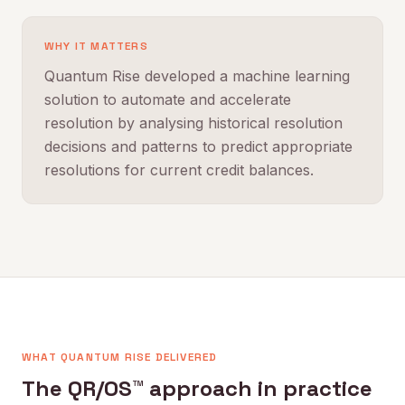
WHY IT MATTERS
Quantum Rise developed a machine learning
solution to automate and accelerate
resolution by analysing historical resolution
decisions and patterns to predict appropriate
resolutions for current credit balances.
WHAT QUANTUM RISE DELIVERED
The QR/OS™ approach in practice