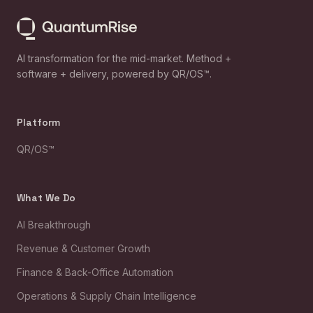
AI transformation for the mid-market. Method +
software + delivery, powered by QR/OS™.
Platform
QR/OS™
What We Do
AI Breakthrough
Revenue & Customer Growth
Finance & Back-Office Automation
Operations & Supply Chain Intelligence