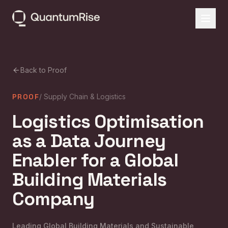
Back to Proof
PROOF
/
Supply Chain & Logistics
Logistics Optimisation
as a Data Journey
Enabler for a Global
Building Materials
Company
Leading Global Building Materials and Sustainable