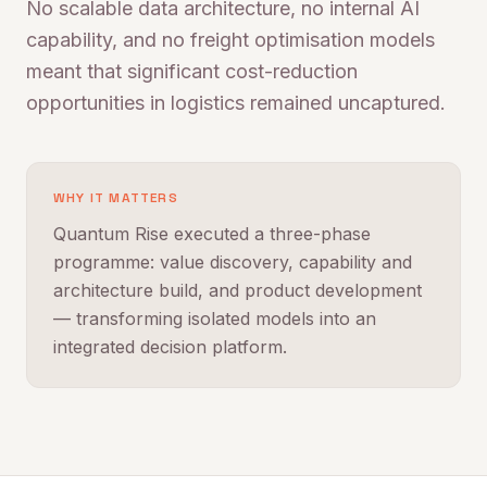
No scalable data architecture, no internal AI
capability, and no freight optimisation models
meant that significant cost-reduction
opportunities in logistics remained uncaptured.
WHY IT MATTERS
Quantum Rise executed a three-phase
programme: value discovery, capability and
architecture build, and product development
— transforming isolated models into an
integrated decision platform.