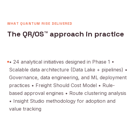
WHAT QUANTUM RISE DELIVERED
The QR/OS™ approach in practice
• 24 analytical initiatives designed in Phase 1 •
Scalable data architecture (Data Lake + pipelines) •
Governance, data engineering, and ML deployment
practices • Freight Should Cost Model • Rule-
based approval engines • Route clustering analysis
• Insight Studio methodology for adoption and
value tracking