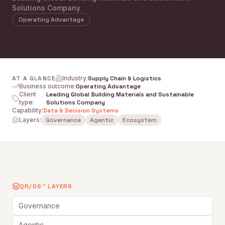
Solutions Company
Operating Advantage
AT A GLANCE
Industry
:
Supply Chain & Logistics
Business outcome
:
Operating Advantage
Client
Leading Global Building Materials and Sustainable
type
:
Solutions Company
Capability
:
Data & Decision Systems
Layers:
Governance
Agentic
Ecosystem
QR/OS™ LAYERS
Governance
Agentic