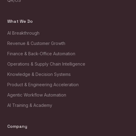
QR/OS™
What We Do
AI Breakthrough
Revenue & Customer Growth
Finance & Back-Office Automation
Operations & Supply Chain Intelligence
Knowledge & Decision Systems
Product & Engineering Acceleration
Agentic Workflow Automation
AI Training & Academy
Company