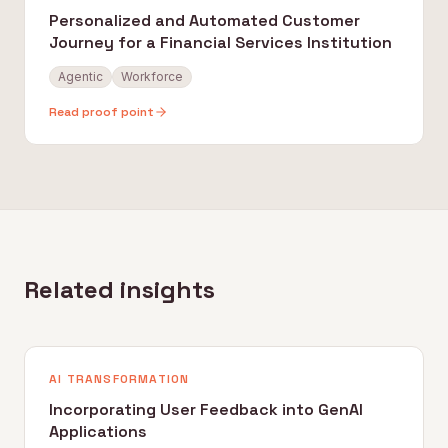
Personalized and Automated Customer
Journey for a Financial Services Institution
Agentic
Workforce
Read proof point
Related insights
AI TRANSFORMATION
Incorporating User Feedback into GenAI
Applications