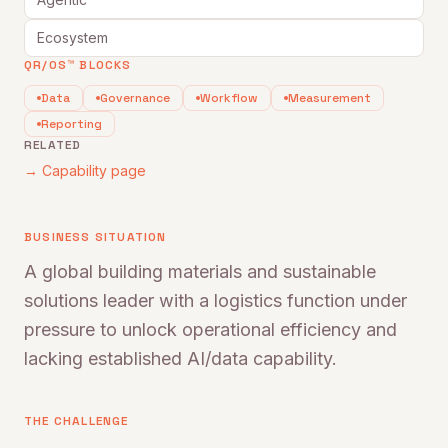
Ecosystem
QR/OS™ BLOCKS
Data
Governance
Workflow
Measurement
Reporting
RELATED
→ Capability page
BUSINESS SITUATION
A global building materials and sustainable
solutions leader with a logistics function under
pressure to unlock operational efficiency and
lacking established AI/data capability.
THE CHALLENGE