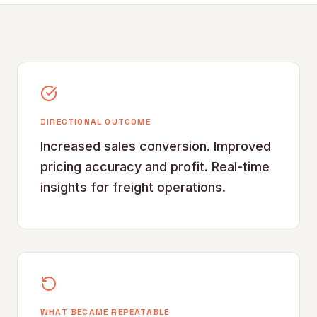
DIRECTIONAL OUTCOME
Increased sales conversion. Improved
pricing accuracy and profit. Real-time
insights for freight operations.
WHAT BECAME REPEATABLE