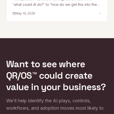
'what could AI do?' to 'how do we get this into the
business safely?' Quantum Rise founder Alex
May 14, 2026
Kelleher explains why that shift is exactly why
QR/OS™ exists — a repeatable operating system for
turning AI experimentation into operational impact.
Want to see where
QR/OS™ could create
value in your business?
We'll help identify the AI plays, controls,
workflows, and adoption moves most likely to