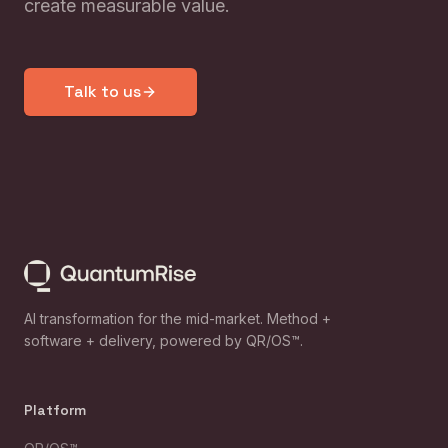
create measurable value.
Talk to us
AI transformation for the mid-market. Method +
software + delivery, powered by QR/OS™.
Platform