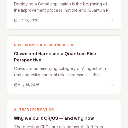
Deploying a GenAI application is the beginning of
the improvement process, not the end. Quantum Rise
sets out why user feedback loops, planned
Jun 16, 2026
improvement cycles, and properly staffed post-
launch engineering are what separate applications
that get better from those that quietly degrade.
GOVERNANCE & RESPONSIBLE AI
Claws and Harnesses: Quantum Rise
Perspective
Claws are an emerging category of AI agent with
real capability and real risk. Harnesses — the
governance, access, and oversight controls that
May 14, 2026
make Claw deployment safe — are what most
organizations are still building. This Quantum Rise
perspective sets out what Claws are, where the risks
lie, and how to establish the Harnesses that make
AI TRANSFORMATION
adoption sustainable.
Why we built QR/OS — and why now
The question CEOs are asking has shifted from