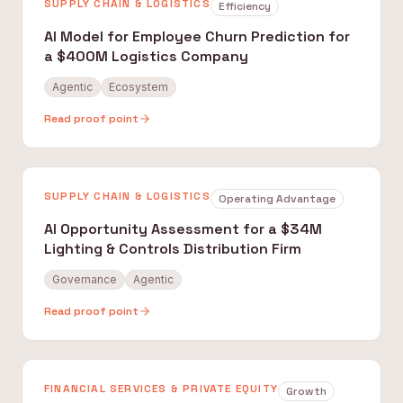
SUPPLY CHAIN & LOGISTICS
Efficiency
AI Model for Employee Churn Prediction for
a $400M Logistics Company
Agentic
Ecosystem
Read proof point
SUPPLY CHAIN & LOGISTICS
Operating Advantage
AI Opportunity Assessment for a $34M
Lighting & Controls Distribution Firm
Governance
Agentic
Read proof point
FINANCIAL SERVICES & PRIVATE EQUITY
Growth