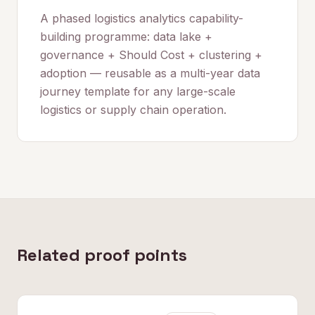
A phased logistics analytics capability-
building programme: data lake +
governance + Should Cost + clustering +
adoption — reusable as a multi-year data
journey template for any large-scale
logistics or supply chain operation.
Related proof points