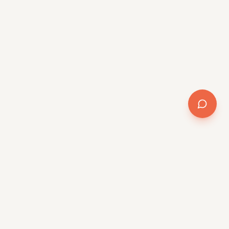
Company
About
Team