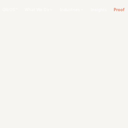
QR/OS™
What We Do
Industries
Insights
Proof