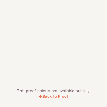
This proof point is not available publicly.
Back to Proof