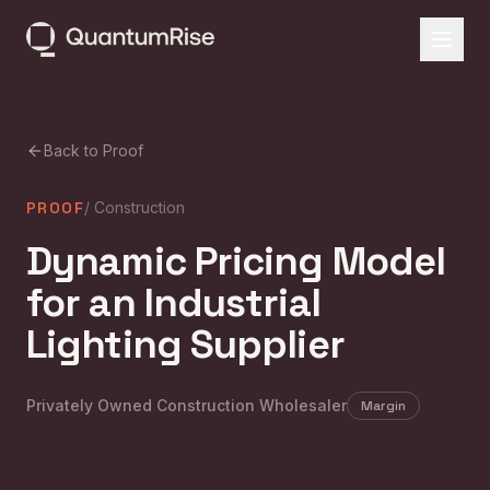
Back to Proof
PROOF
/
Construction
Dynamic Pricing Model
for an Industrial
Lighting Supplier
Privately Owned Construction Wholesaler
Margin