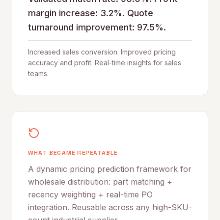
margin increase: 3.2%. Quote
turnaround improvement: 97.5%.
Increased sales conversion. Improved pricing
accuracy and profit. Real-time insights for sales
teams.
WHAT BECAME REPEATABLE
A dynamic pricing prediction framework for
wholesale distribution: part matching +
recency weighting + real-time PO
integration. Reusable across any high-SKU-