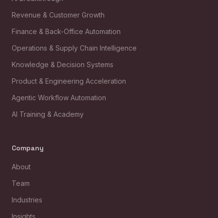
Revenue & Customer Growth
Finance & Back-Office Automation
Operations & Supply Chain Intelligence
Knowledge & Decision Systems
Product & Engineering Acceleration
Agentic Workflow Automation
AI Training & Academy
Company
About
Team
Industries
Insights