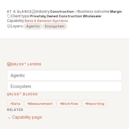
AT A GLANCE
Industry
:
Construction
Business outcome
:
Margin
Client type
:
Privately Owned Construction Wholesaler
Capability
:
Data & Decision Systems
Layers:
Agentic
Ecosystem
QR/OS™ LAYERS
Agentic
Ecosystem
QR/OS™ BLOCKS
Data
Measurement
Workflow
Reporting
RELATED
→ Capability page