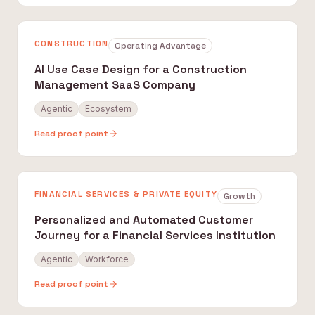
CONSTRUCTION
Operating Advantage
AI Use Case Design for a Construction
Management SaaS Company
Agentic
Ecosystem
Read proof point
FINANCIAL SERVICES & PRIVATE EQUITY
Growth
Personalized and Automated Customer
Journey for a Financial Services Institution
Agentic
Workforce
Read proof point