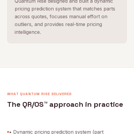
Quantum Rise designed and built a dynamic
pricing prediction system that matches parts
across quotes, focuses manual effort on
outliers, and provides real-time pricing
intelligence.
WHAT QUANTUM RISE DELIVERED
The QR/OS™ approach in practice
• Dynamic pricing prediction system (part