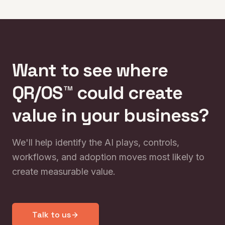
edge.
Want to see where
QR/OS™ could create
value in your business?
We'll help identify the AI plays, controls,
workflows, and adoption moves most likely to
create measurable value.
Talk to us