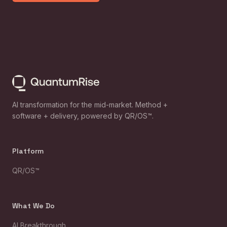
AI transformation for the mid-market. Method +
software + delivery, powered by QR/OS™.
Platform
QR/OS™
What We Do
AI Breakthrough