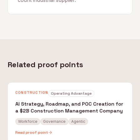
count industrial supplier.
Related proof points
CONSTRUCTION
Operating Advantage
AI Strategy, Roadmap, and POC Creation for
a $2B Construction Management Company
Workforce
Governance
Agentic
Read proof point