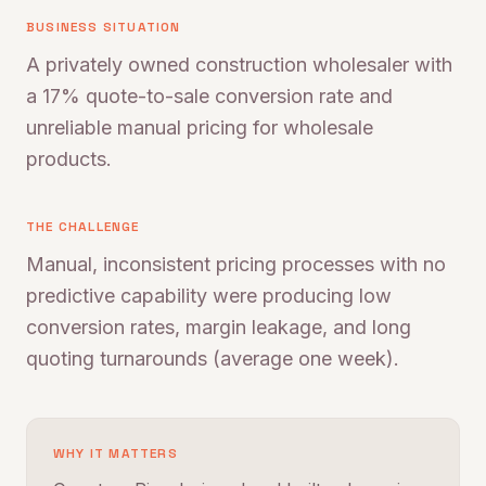
BUSINESS SITUATION
A privately owned construction wholesaler with
a 17% quote-to-sale conversion rate and
unreliable manual pricing for wholesale
products.
THE CHALLENGE
Manual, inconsistent pricing processes with no
predictive capability were producing low
conversion rates, margin leakage, and long
quoting turnarounds (average one week).
WHY IT MATTERS