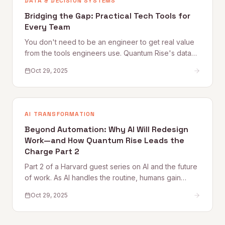
DATA & DECISION SYSTEMS
Bridging the Gap: Practical Tech Tools for
Every Team
You don't need to be an engineer to get real value
from the tools engineers use. Quantum Rise's data
practitioner shares practical starting points — from
Oct 29, 2025
Google Colab and Python automation to working
more effectively with technical teammates — for
every non-technical professional.
AI TRANSFORMATION
Beyond Automation: Why AI Will Redesign
Work—and How Quantum Rise Leads the
Charge Part 2
Part 2 of a Harvard guest series on AI and the future
of work. As AI handles the routine, humans gain
space for creativity, strategy, and deeper thinking.
Oct 29, 2025
This piece explores what purpose, flow, and
meaning look like in an AI-augmented workplace —
and why culture becomes the new competitive