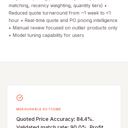
matching, recency weighting, quantity tiers) •
Reduced quote turnaround from ~1 week to <1
hour • Real-time quote and PO pricing intelligence
• Manual review focused on outlier products only
• Model tuning capability for users
MEASURABLE OUTCOME
Quoted Price Accuracy: 84.4%.
Validated match rate: 90.0%. Profit