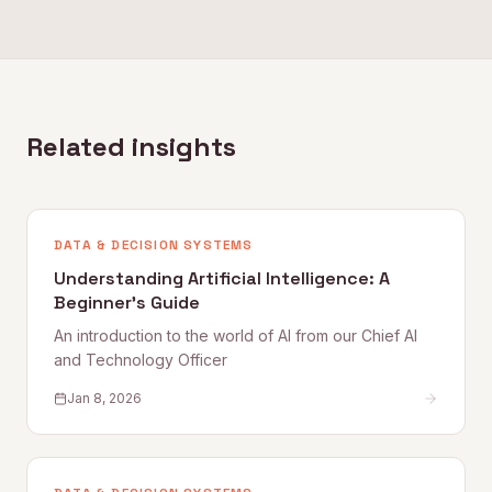
Related insights
DATA & DECISION SYSTEMS
Understanding Artificial Intelligence: A
Beginner's Guide
An introduction to the world of AI from our Chief AI
and Technology Officer
Jan 8, 2026