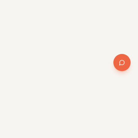
Company
About
Team