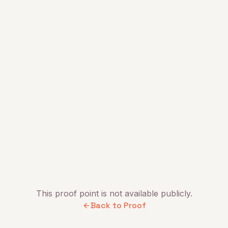
This proof point is not available publicly.
Back to Proof