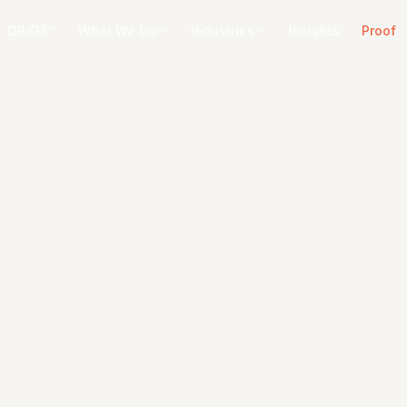
QR/OS™
What We Do
Industries
Insights
Proof