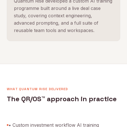
Quantum Rise developed a custom AI training
programme built around a live deal case
study, covering context engineering,
advanced prompting, and a full suite of
reusable team tools and workspaces.
WHAT QUANTUM RISE DELIVERED
The QR/OS™ approach in practice
• Custom investment workflow AI training