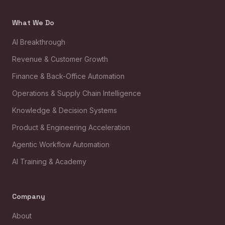
What We Do
AI Breakthrough
Revenue & Customer Growth
Finance & Back-Office Automation
Operations & Supply Chain Intelligence
Knowledge & Decision Systems
Product & Engineering Acceleration
Agentic Workflow Automation
AI Training & Academy
Company
About