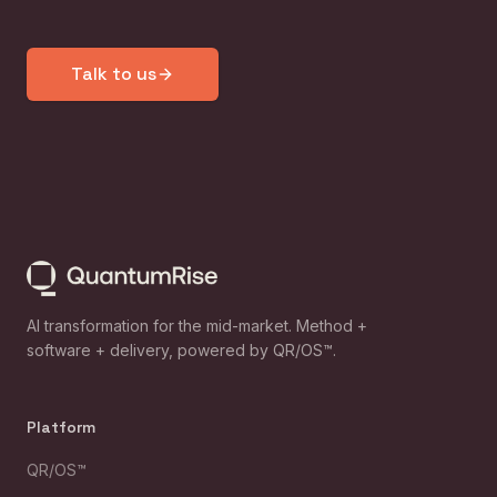
Talk to us
AI transformation for the mid-market. Method +
software + delivery, powered by QR/OS™.
Platform
QR/OS™