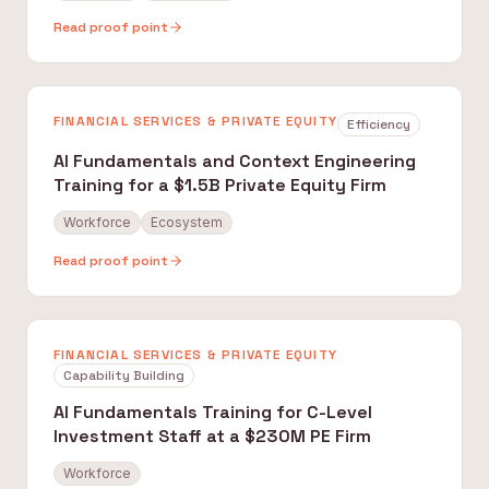
Read proof point
FINANCIAL SERVICES & PRIVATE EQUITY
Efficiency
AI Fundamentals and Context Engineering
Training for a $1.5B Private Equity Firm
Workforce
Ecosystem
Read proof point
FINANCIAL SERVICES & PRIVATE EQUITY
Capability Building
AI Fundamentals Training for C-Level
Investment Staff at a $230M PE Firm
Workforce