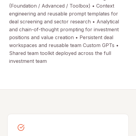
(Foundation / Advanced / Toolbox) • Context
engineering and reusable prompt templates for
deal screening and sector research • Analytical
and chain-of-thought prompting for investment
positions and value creation • Persistent deal
workspaces and reusable team Custom GPTs •
Shared team toolkit deployed across the full
investment team