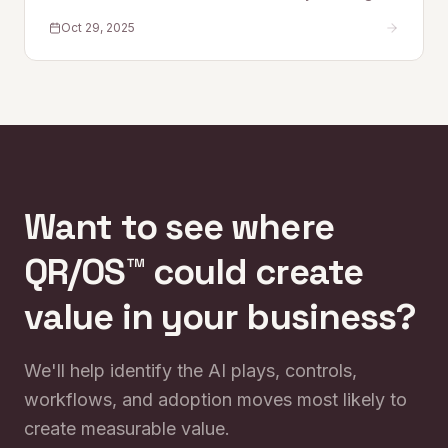
research and real-world insight, the series explores
Oct 29, 2025
how AI is reshaping work—and how Quantum Rise is
leading the trans
Want to see where
QR/OS™ could create
value in your business?
We'll help identify the AI plays, controls,
workflows, and adoption moves most likely to
create measurable value.