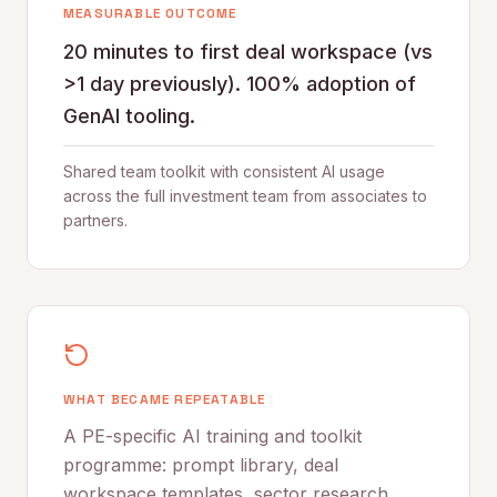
MEASURABLE OUTCOME
20 minutes to first deal workspace (vs
>1 day previously). 100% adoption of
GenAI tooling.
Shared team toolkit with consistent AI usage
across the full investment team from associates to
partners.
WHAT BECAME REPEATABLE
A PE-specific AI training and toolkit
programme: prompt library, deal
workspace templates, sector research