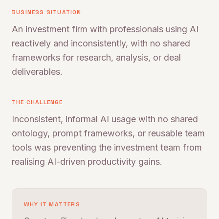
BUSINESS SITUATION
An investment firm with professionals using AI
reactively and inconsistently, with no shared
frameworks for research, analysis, or deal
deliverables.
THE CHALLENGE
Inconsistent, informal AI usage with no shared
ontology, prompt frameworks, or reusable team
tools was preventing the investment team from
realising AI-driven productivity gains.
WHY IT MATTERS