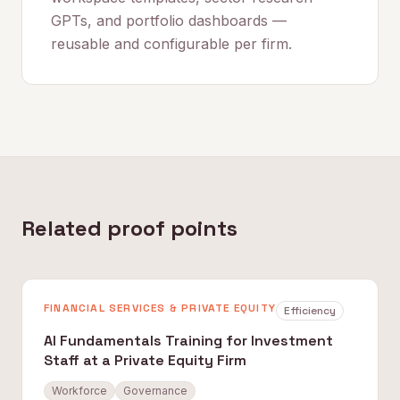
GPTs, and portfolio dashboards —
reusable and configurable per firm.
Related proof points
FINANCIAL SERVICES & PRIVATE EQUITY
Efficiency
AI Fundamentals Training for Investment
Staff at a Private Equity Firm
Workforce
Governance