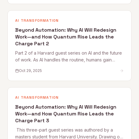
respect empires. It
AI TRANSFORMATION
Beyond Automation: Why AI Will Redesign
Work—and How Quantum Rise Leads the
Charge Part 2
Part 2 of a Harvard guest series on AI and the future
of work. As AI handles the routine, humans gain
space for creativity, strategy, and deeper thinking.
Oct 29, 2025
This piece explores what purpose, flow, and
meaning look like in an AI-augmented workplace —
and why culture becomes the new competitive
edge.
AI TRANSFORMATION
Beyond Automation: Why AI Will Redesign
Work—and How Quantum Rise Leads the
Charge Part 3
‍ This three-part guest series was authored by a
masters student from Harvard University. Drawing on