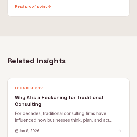
Read proof point
Related insights
FOUNDER POV
Why AI is a Reckoning for Traditional
Consulting
For decades, traditional consulting firms have
influenced how businesses think, plan, and act.
They’ve built empires on slide decks, proprietary
Jan 8, 2026
frameworks, and elite talent pipelines. But AI doesn’t