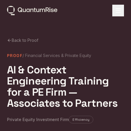
Back to Proof
PROOF
/
Financial Services & Private Equity
AI & Context
Engineering Training
for a PE Firm —
Associates to Partners
Private Equity Investment Firm
Efficiency