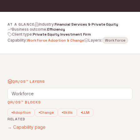
AT A GLANCE
Industry
:
Financial Services & Private Equity
Business outcome
:
Efficiency
Client type
:
Private Equity Investment Firm
Capability
:
Workforce Adoption & Change
Layers:
Workforce
QR/OS™ LAYERS
Workforce
QR/OS™ BLOCKS
Adoption
Change
Skills
LLM
RELATED
→ Capability page